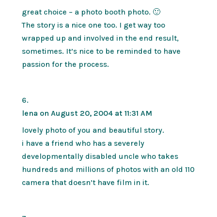
great choice – a photo booth photo. 🙂
The story is a nice one too. I get way too
wrapped up and involved in the end result,
sometimes. It’s nice to be reminded to have
passion for the process.
lena
on August 20, 2004 at 11:31 AM
lovely photo of you and beautiful story.
i have a friend who has a severely
developmentally disabled uncle who takes
hundreds and millions of photos with an old 110
camera that doesn’t have film in it.