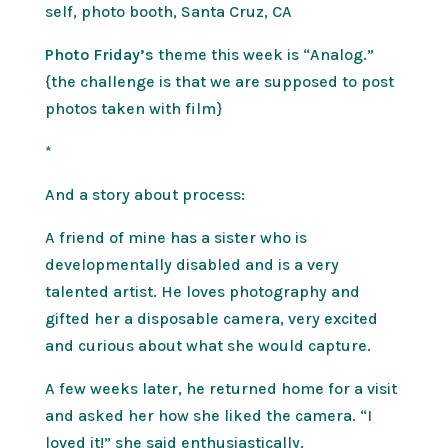
self, photo booth, Santa Cruz, CA
Photo Friday’s
theme this week is “Analog.”
{the challenge is that we are supposed to post
photos taken with film}
*
And a story about process:
A friend of mine has a sister who is
developmentally disabled and is a very
talented artist. He loves photography and
gifted her a disposable camera, very excited
and curious about what she would capture.
A few weeks later, he returned home for a visit
and asked her how she liked the camera. “I
loved it!” she said enthusiastically.