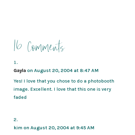
16 Comments
Gayla
on August 20, 2004 at 8:47 AM
Yes! I love that you chose to do a photobooth
image. Excellent. I love that this one is very
faded
kim
on August 20, 2004 at 9:45 AM