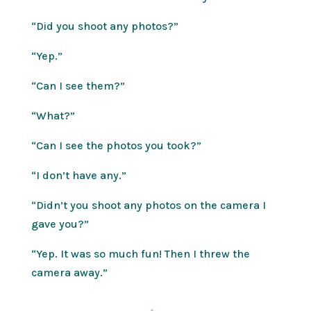
“Did you shoot any photos?”
“Yep.”
“Can I see them?”
“What?”
“Can I see the photos you took?”
“I don’t have any.”
“Didn’t you shoot any photos on the camera I
gave you?”
“Yep. It was so much fun! Then I threw the
camera away.”