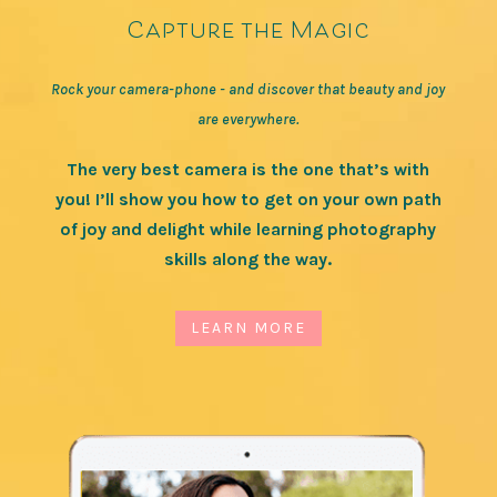
Capture the Magic
Rock your camera-phone - and discover that beauty and joy
are everywhere.
The very best camera is the one that’s with
you! I’ll show you how to get on your own path
of joy and delight while learning photography
skills along the way.
LEARN MORE