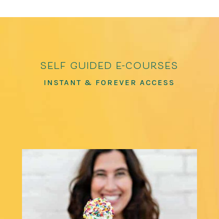
self guided e-courses
INSTANT & FOREVER ACCESS