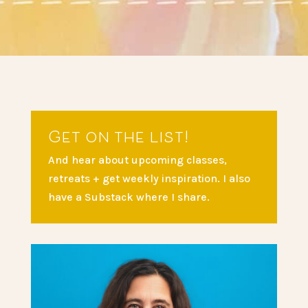
Get on the list!
And hear about upcoming classes,
retreats + get weekly inspiration. I also
have a Substack where I share.