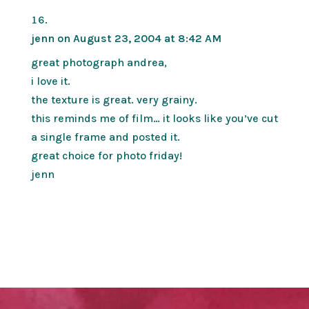
jenn
on August 23, 2004 at 8:42 AM
great photograph andrea,
i love it.
the texture is great. very grainy.
this reminds me of film… it looks like you’ve cut
a single frame and posted it.
great choice for photo friday!
jenn