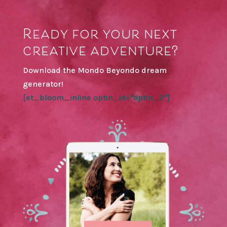
Ready for your next
creative adventure?
Download the Mondo Beyondo dream
generator!
[et_bloom_inline optin_id="optin_2"]