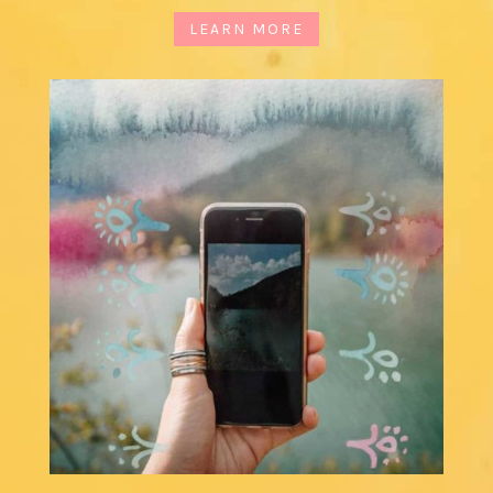
LEARN MORE