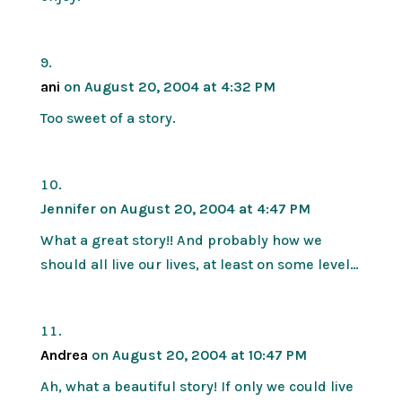
ani
on August 20, 2004 at 4:32 PM
Too sweet of a story.
Jennifer
on August 20, 2004 at 4:47 PM
What a great story!! And probably how we
should all live our lives, at least on some level…
Andrea
on August 20, 2004 at 10:47 PM
Ah, what a beautiful story! If only we could live