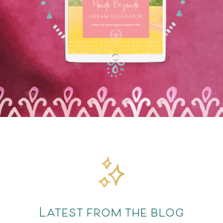
Latest from the blog