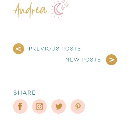
PREVIOUS POSTS
NEW POSTS
SHARE