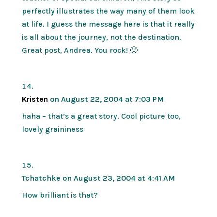
perfectly illustrates the way many of them look
at life. I guess the message here is that it really
is all about the journey, not the destination.
Great post, Andrea. You rock! 🙂
Kristen
on August 22, 2004 at 7:03 PM
haha – that’s a great story. Cool picture too,
lovely graininess
Tchatchke
on August 23, 2004 at 4:41 AM
How brilliant is that?