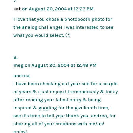
kat
on August 20, 2004 at 12:23 PM
I love that you chose a photobooth photo for
the analog challenge! I was interested to see
what you would select. 🙂
meg
on August 20, 2004 at 12:48 PM
andrea,
i have been checking out your site for a couple
of years & i just enjoy it tremendously & today
after reading your latest entry & being
inspired & giggling for the gizillionth time, i
see it’s time to tell you: thank you, andrea, for
sharing all of your creations with me/us!
enjoy!