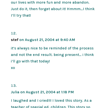
our lives with more fun and more abandon.
Just do it, then forget about it! Hmmm…I think
I’ll try that!
stef
on August 21, 2004 at 9:40 AM
it’s always nice to be reminded of the process
and not the end result. being present… i think
i’ll go with that today!
xo
Julia
on August 21, 2004 at 1:18 PM
I laughed and I cried!!! I loved this story. As a
teacher of special ed. children, This story so