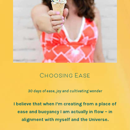
Choosing Ease
30 days of ease, joy and cultivating wonder
I believe that when I’m creating from a place of
ease and buoyancy I am actually in flow – in
alignment with myself and the Universe.