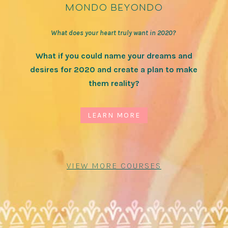
mondo beyondo
What does your heart truly want in 2020?
What if you could name your dreams and
desires for 2020 and create a plan to make
them reality?
LEARN MORE
VIEW MORE COURSES