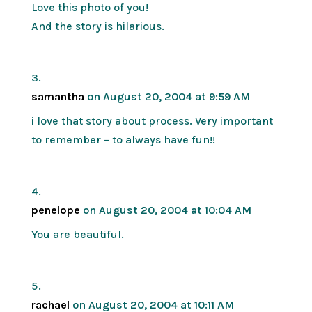
Love this photo of you!
And the story is hilarious.
samantha
on August 20, 2004 at 9:59 AM
i love that story about process. Very important
to remember – to always have fun!!
penelope
on August 20, 2004 at 10:04 AM
You are beautiful.
rachael
on August 20, 2004 at 10:11 AM