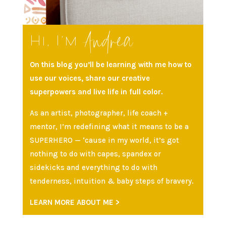
Andrea
Hi, I’m
On this blog you’ll be learning with me how to
use our voices, share our creative
superpowers and live life in full color.
As an artist, photographer, life coach +
mentor, I’m redefining what it means to be a
SUPERHERO — ‘cause in my world, it’s got
nothing to do with capes, spandex or
sidekicks and everything to do with
tenderness, intuition & baby steps of bravery.
LEARN MORE ABOUT ME >