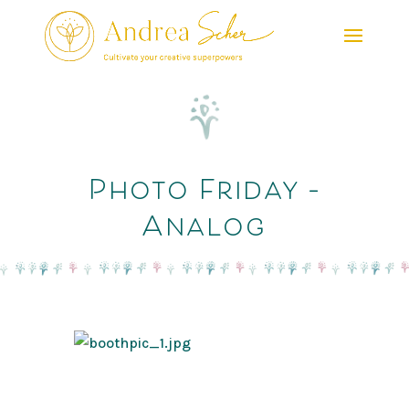
Photo Friday –
Analog