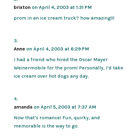
brixton
on April 4, 2003 at 1:31 PM
prom in an ice cream truck? how amazing!!!
Anne
on April 4, 2003 at 6:29 PM
I had a friend who hired the Oscar Mayer
Weinermobile for the prom! Personally, I’d take
ice cream over hot dogs any day.
amanda
on April 5, 2003 at 7:37 AM
Now that’s romance! Fun, quirky, and
memorable is the way to go.