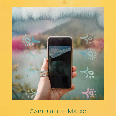
Capture the Magic