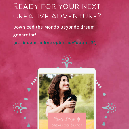
Ready for your next
creative adventure?
Download the Mondo Beyondo dream
generator!
[et_bloom_inline optin_id="optin_2"]