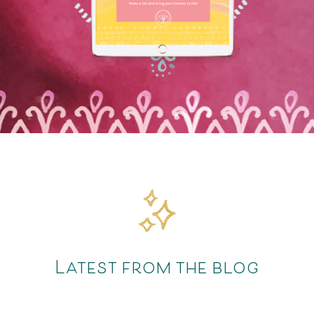
Latest from the blog