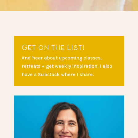
Get on the list!
And hear about upcoming classes,
retreats + get weekly inspiration. I also
have a Substack where I share.