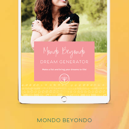
mondo beyondo