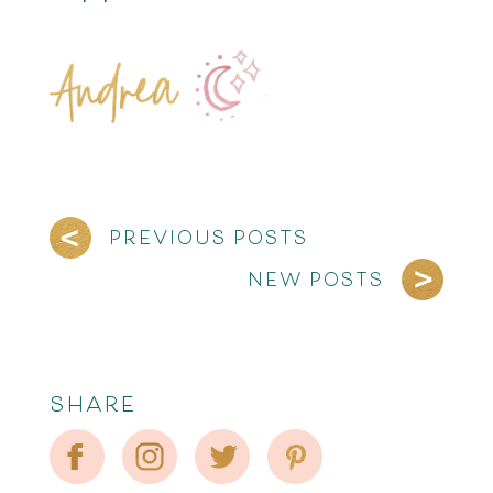
PREVIOUS POSTS
NEW POSTS
SHARE