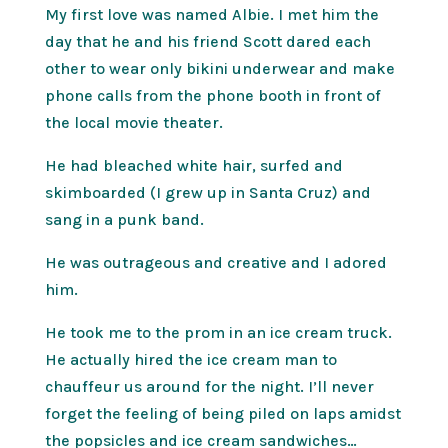
My first love was named Albie. I met him the
day that he and his friend Scott dared each
other to wear only bikini underwear and make
phone calls from the phone booth in front of
the local movie theater.
He had bleached white hair, surfed and
skimboarded (I grew up in Santa Cruz) and
sang in a punk band.
He was outrageous and creative and I adored
him.
He took me to the prom in an ice cream truck.
He actually hired the ice cream man to
chauffeur us around for the night. I’ll never
forget the feeling of being piled on laps amidst
the popsicles and ice cream sandwiches…