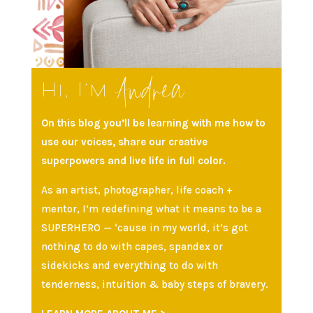
Andrea
Hi, I’m
On this blog you’ll be learning with me how to
use our voices, share our creative
superpowers and live life in full color.
As an artist, photographer, life coach +
mentor, I’m redefining what it means to be a
SUPERHERO — ‘cause in my world, it’s got
nothing to do with capes, spandex or
sidekicks and everything to do with
tenderness, intuition & baby steps of bravery.