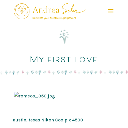
My first love
austin, texas Nikon Coolpix 4500