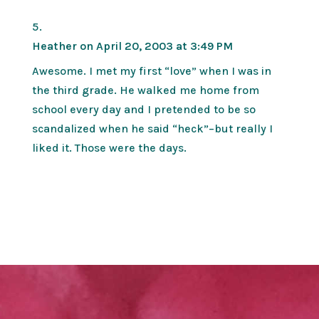
Heather
on April 20, 2003 at 3:49 PM
Awesome. I met my first “love” when I was in
the third grade. He walked me home from
school every day and I pretended to be so
scandalized when he said “heck”–but really I
liked it. Those were the days.