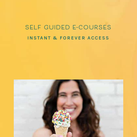
self guided e-courses
INSTANT & FOREVER ACCESS