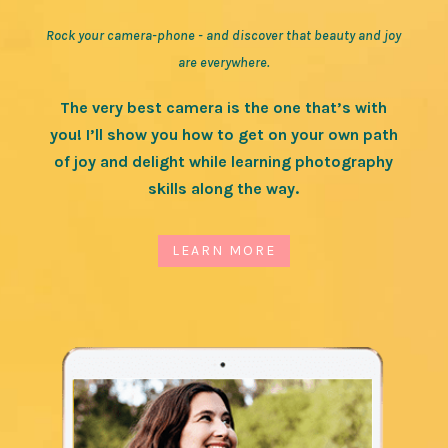
Rock your camera-phone - and discover that beauty and joy
are everywhere.
The very best camera is the one that’s with
you! I’ll show you how to get on your own path
of joy and delight while learning photography
skills along the way.
LEARN MORE