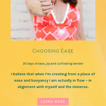
Choosing Ease
30 days of ease, joy and cultivating wonder
I believe that when I’m creating from a place of
ease and buoyancy I am actually in flow – in
alignment with myself and the Universe.
LEARN MORE