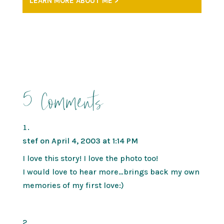
LEARN MORE ABOUT ME >
5 Comments
stef
on April 4, 2003 at 1:14 PM
I love this story! I love the photo too!
I would love to hear more…brings back my own
memories of my first love:)