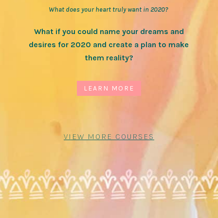
What does your heart truly want in 2020?
What if you could name your dreams and
desires for 2020 and create a plan to make
them reality?
LEARN MORE
VIEW MORE COURSES