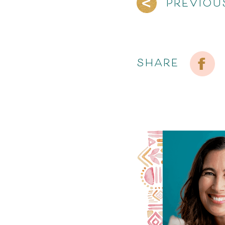
PREVIOU
SHARE