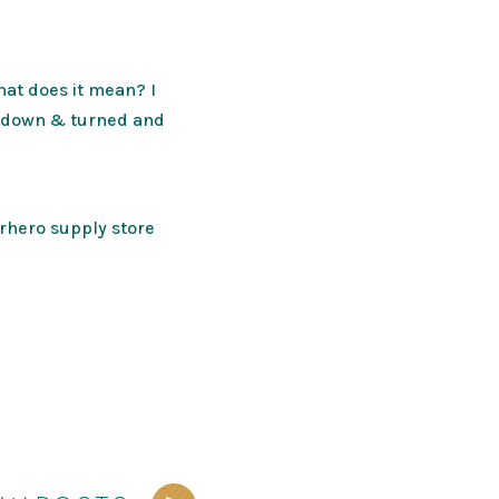
hat does it mean? I
ch down & turned and
erhero supply store