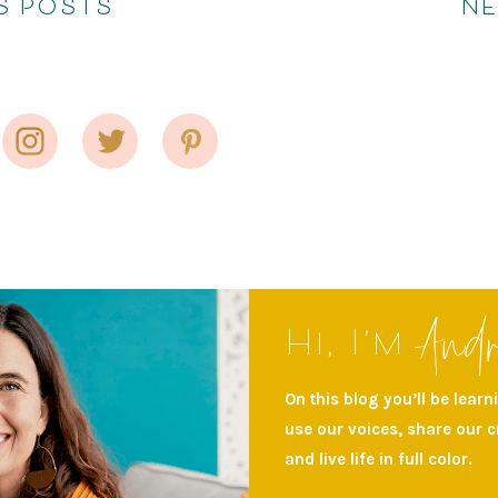
S POSTS
N
And
Hi, I’m
On this blog you’ll be lear
use our voices, share our 
and live life in full color.