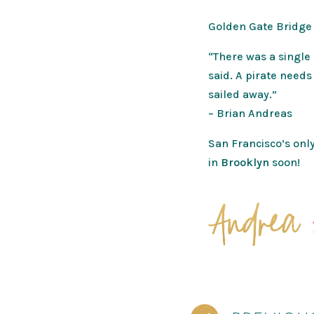
Golden Gate Bridge
“There was a single 
said. A pirate needs
sailed away.”
– Brian Andreas
San Francisco’s only
in
Brooklyn
soon!