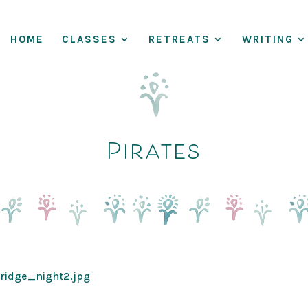
HOME
CLASSES
RETREATS
WRITING
Pirates