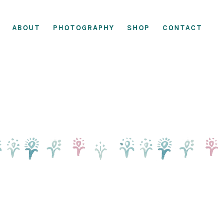
ABOUT
PHOTOGRAPHY
SHOP
CONTACT