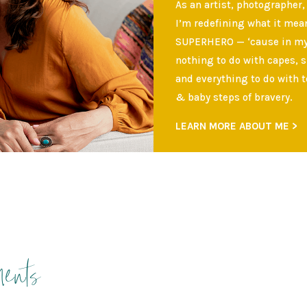
As an artist, photographer,
I’m redefining what it mean
SUPERHERO — ‘cause in my 
nothing to do with capes, 
and everything to do with t
& baby steps of bravery.
LEARN MORE ABOUT ME >
ents