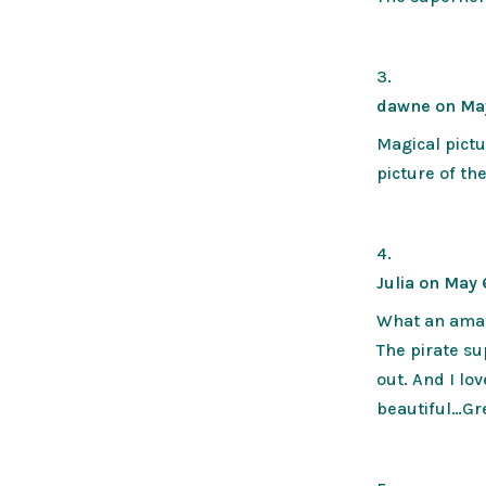
dawne
on Ma
Magical pictu
picture of th
Julia
on May 
What an amazi
The pirate sup
out. And I lo
beautiful…Gre