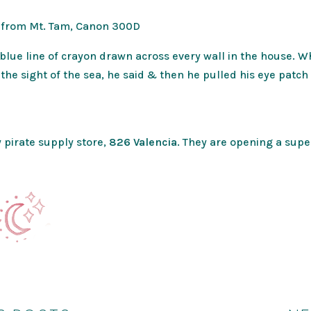
 from Mt. Tam, Canon 300D
blue line of crayon drawn across every wall in the house. W
 the sight of the sea, he said & then he pulled his eye pat
 pirate supply store,
826 Valencia
. They are opening a sup