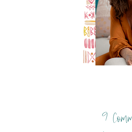
9 Comm