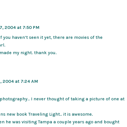
7, 2004 at 7:50 PM
if you haven’t seen it yet, there are movies of the
rl.
y made my night. thank you.
, 2004 at 7:24 AM
photography.. I never thought of taking a picture of one at
ians new book Traveling Light.. it is awesome.
en he was visiting Tampa a couple years ago and bought