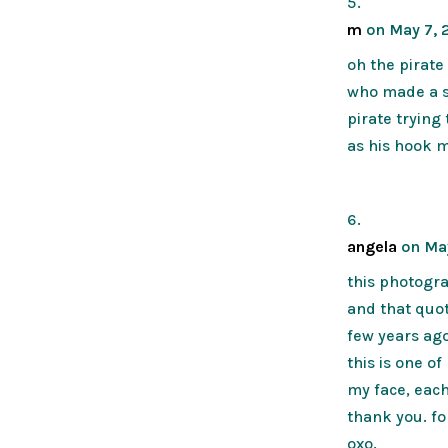
m
on May 7, 2
oh the pirate 
who made a s
pirate trying
as his hook m
angela
on May
this photogra
and that quot
few years ago
this is one o
my face, eac
thank you. fo
oxo.