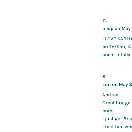
miep
on May 
I LOVE KARL! 
pufferfish, Ka
and it totall
Lori
on May 8
Andrea,
Great bridge 
night..
I just got Br
I met him wh