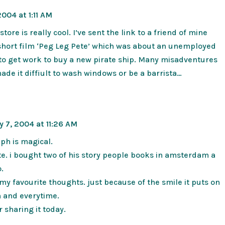
004 at 1:11 AM
store is really cool. I’ve sent the link to a friend of mine
hort film ‘Peg Leg Pete’ which was about an unemployed
 to get work to buy a new pirate ship. Many misadventures
ade it diffiult to wash windows or be a barrista…
 7, 2004 at 11:26 AM
ph is magical.
e. i bought two of his story people books in amsterdam a
.
f my favourite thoughts. just because of the smile it puts on
h and everytime.
r sharing it today.