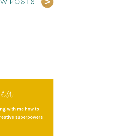
EW POSTS
rea
ning with me how to
creative superpowers