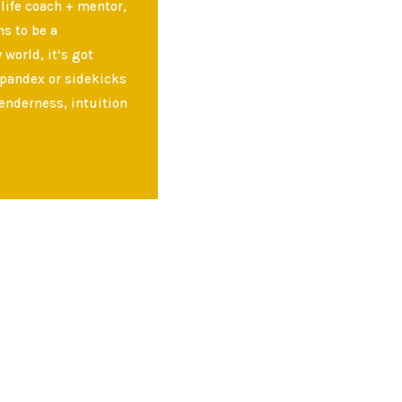
 life coach + mentor,
s to be a
world, it’s got
spandex or sidekicks
enderness, intuition