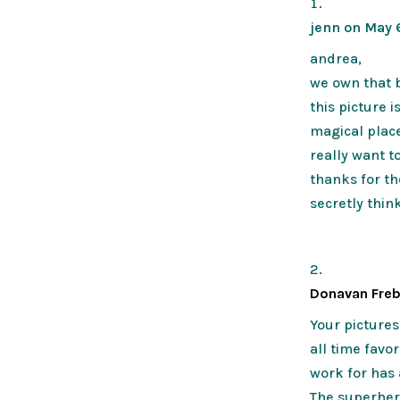
jenn
on May 6
andrea,
we own that b
this picture 
magical plac
really want t
thanks for the
secretly think
Donavan Fre
Your picture
all time favo
work for has 
The superher