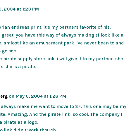
, 2004 at 1:23 PM
rian andreas print. it’s my partners favorite of his.
is great. you have this way of always making sf look like a
e. amlost like an amusement park i’ve never been to and
o go see.
 pirate supply store link. i will give it to my partner. she
s she is a pirate.
berg
on May 6, 2004 at 1:26 PM
s always make me want to move to SF. This one may be my
rite. Amazing. And the pirate link, so cool. The company I
a pirate as a logo.
o link didn’t work though…