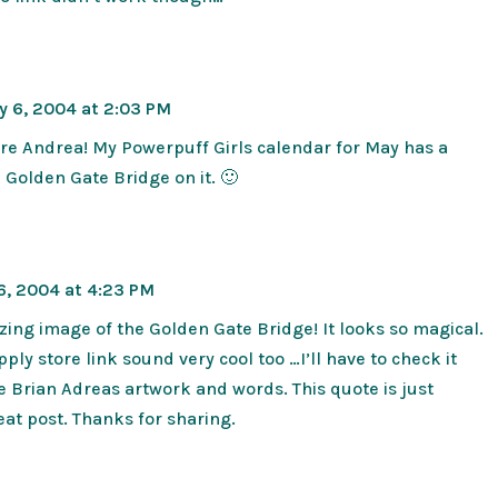
y 6, 2004 at 2:03 PM
re Andrea! My Powerpuff Girls calendar for May has a
e Golden Gate Bridge on it. 🙂
6, 2004 at 4:23 PM
ng image of the Golden Gate Bridge! It looks so magical.
ply store link sound very cool too …I’ll have to check it
ve Brian Adreas artwork and words. This quote is just
at post. Thanks for sharing.