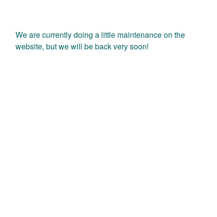
We are currently doing a little maintenance on the
website, but we will be back very soon!