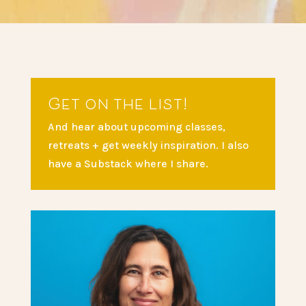
Get on the list!
And hear about upcoming classes,
retreats + get weekly inspiration. I also
have a Substack where I share.