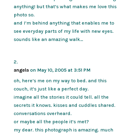
anything! but that’s what makes me love this
photo so.
and I’m behind anything that enables me to
see everyday parts of my life with new eyes.
sounds like an amazing walk…
angela
on May 10, 2005 at 3:51 PM
oh, here’s me on my way to bed. and this
couch, it’s just like a perfect day.
imagine all the stories it could tell. all the
secrets it knows. kisses and cuddles shared.
conversations overheard.
or maybe all the people it’s met?
my dear. this photograph is amazing. much