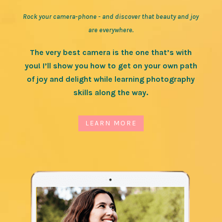
Rock your camera-phone - and discover that beauty and joy
are everywhere.
The very best camera is the one that’s with
you! I’ll show you how to get on your own path
of joy and delight while learning photography
skills along the way.
LEARN MORE