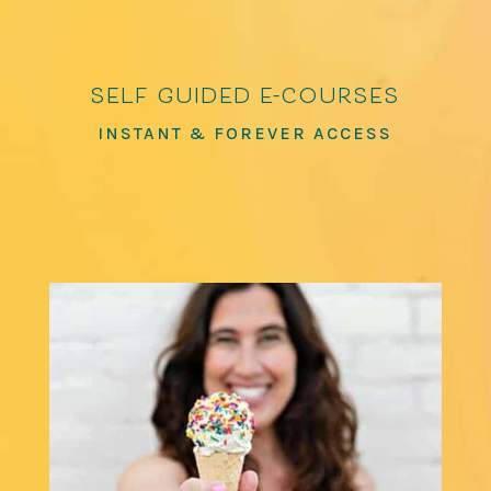
self guided e-courses
INSTANT & FOREVER ACCESS