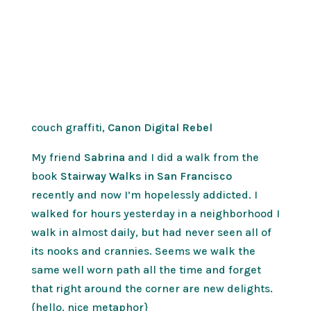
couch graffiti,
Canon Digital Rebel
My friend
Sabrina
and I did a walk from the
book
Stairway Walks in San Francisco
recently and now I’m hopelessly addicted. I
walked for hours yesterday in a neighborhood I
walk in almost daily, but had never seen all of
its nooks and crannies. Seems we walk the
same well worn path all the time and forget
that right around the corner are new delights.
{hello, nice metaphor}