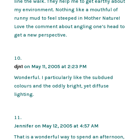
line the walk. They help me to get earthy about
my environment. Nothing like a mouthful of
runny mud to feel steeped in Mother Nature!
Love the comment about angling one’s head to
get a new perspective.
djn1
on May 11, 2005 at 2:23 PM
Wonderful. I particularly like the subdued
colours and the oddly bright, yet diffuse
lighting.
Jennifer
on May 12, 2005 at 4:57 AM
That is a wonderful way to spend an afternoon,