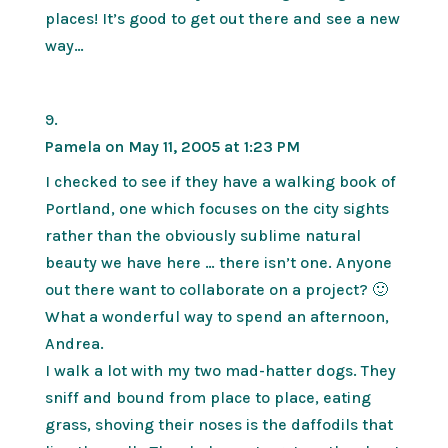
places! It’s good to get out there and see a new
way…
Pamela
on May 11, 2005 at 1:23 PM
I checked to see if they have a walking book of
Portland, one which focuses on the city sights
rather than the obviously sublime natural
beauty we have here … there isn’t one. Anyone
out there want to collaborate on a project? 🙂
What a wonderful way to spend an afternoon,
Andrea.
I walk a lot with my two mad-hatter dogs. They
sniff and bound from place to place, eating
grass, shoving their noses is the daffodils that