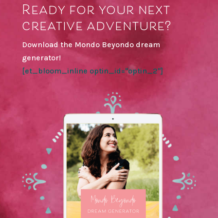
Ready for your next
creative adventure?
Download the Mondo Beyondo dream
generator!
[et_bloom_inline optin_id="optin_2"]