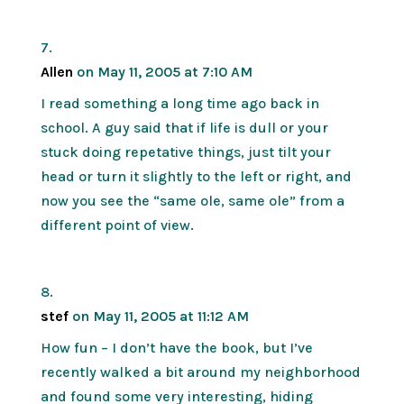
Allen
on May 11, 2005 at 7:10 AM
I read something a long time ago back in
school. A guy said that if life is dull or your
stuck doing repetative things, just tilt your
head or turn it slightly to the left or right, and
now you see the “same ole, same ole” from a
different point of view.
stef
on May 11, 2005 at 11:12 AM
How fun – I don’t have the book, but I’ve
recently walked a bit around my neighborhood
and found some very interesting, hiding