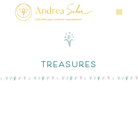
treasures