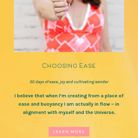
Choosing Ease
30 days of ease, joy and cultivating wonder
I believe that when I’m creating from a place of
ease and buoyancy I am actually in flow – in
alignment with myself and the Universe.
LEARN MORE