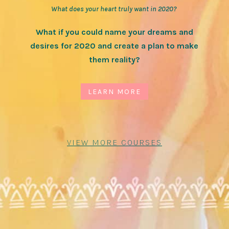
What does your heart truly want in 2020?
What if you could name your dreams and
desires for 2020 and create a plan to make
them reality?
LEARN MORE
VIEW MORE COURSES