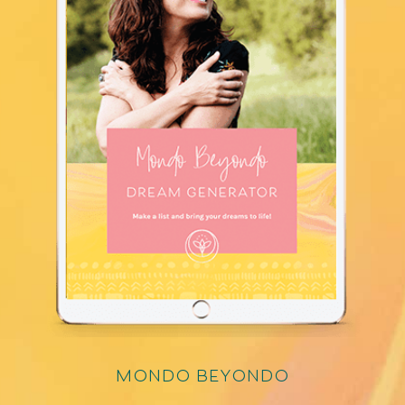
mondo beyondo