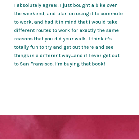
I absolutely agree!! I just bought a bike over
the weekend, and plan on using it to commute
to work, and had it in mind that I would take
different routes to work for exactly the same
reasons that you did your walk. I think it’s
totally fun to try and get out there and see
things in a different way…and if I ever get out
to San Fransisco, I’m buying that book!