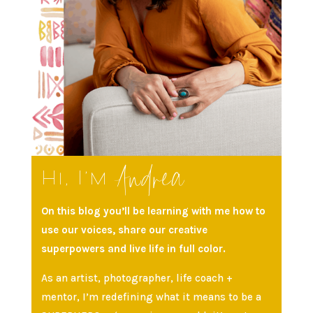
Andrea
Hi, I’m
On this blog you’ll be learning with me how to
use our voices, share our creative
superpowers and live life in full color.
As an artist, photographer, life coach +
mentor, I’m redefining what it means to be a