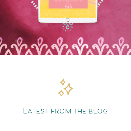
Latest from the blog