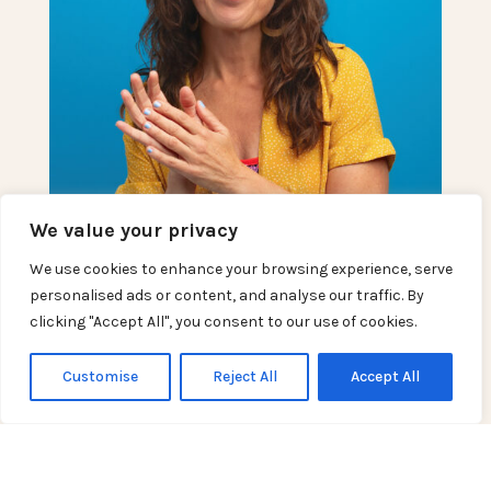
We value your privacy
We use cookies to enhance your browsing experience, serve
personalised ads or content, and analyse our traffic. By
clicking "Accept All", you consent to our use of cookies.
Customise
Reject All
Accept All