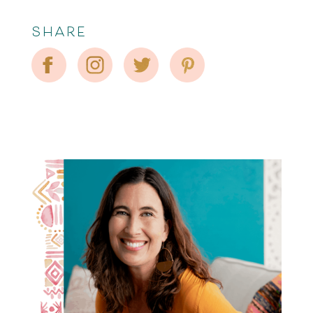
SHARE