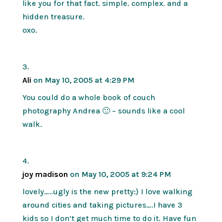
like you for that fact. simple. complex. and a
hidden treasure.
oxo.
Ali
on May 10, 2005 at 4:29 PM
You could do a whole book of couch
photography Andrea 🙂 – sounds like a cool
walk.
joy madison
on May 10, 2005 at 9:24 PM
lovely…..ugly is the new pretty:) I love walking
around cities and taking pictures….I have 3
kids so I don’t get much time to do it. Have fun