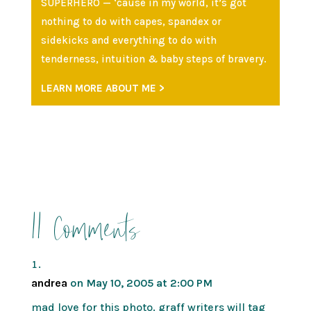
SUPERHERO — ‘cause in my world, it’s got
nothing to do with capes, spandex or
sidekicks and everything to do with
tenderness, intuition & baby steps of bravery.
LEARN MORE ABOUT ME >
11 Comments
andrea
on May 10, 2005 at 2:00 PM
mad love for this photo. graff writers will tag