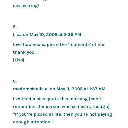
discovering!
Lisa
on May 10, 2005 at 9:36 PM
love how you capture the ‘moments’ of life.
thank you…
[Lisa]
mademoiselle a.
on May 11, 2005 at 1:37 AM
I’ve read a nice quote this morning [can’t
remember the person who coined it, though]:
“If you’re pissed at life, then you’re not paying
enough attention.”