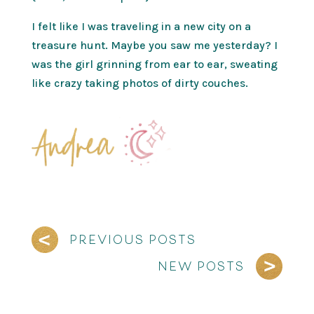
I felt like I was traveling in a new city on a
treasure hunt. Maybe you saw me yesterday? I
was the girl grinning from ear to ear, sweating
like crazy taking photos of dirty couches.
PREVIOUS POSTS
NEW POSTS