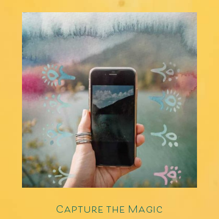
Capture the Magic