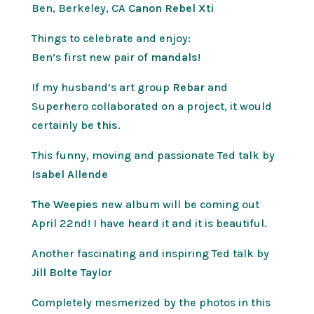
Ben, Berkeley, CA
Canon Rebel Xti
Things to celebrate and enjoy:
Ben’s first new pair of
mandals
!
If my husband’s art group
Rebar
and
Superhero collaborated on a project, it would
certainly be
this
.
This funny, moving and passionate Ted talk by
Isabel Allende
The Weepies
new album will be coming out
April 22nd! I have heard it and it is beautiful.
Another fascinating and inspiring Ted talk by
Jill Bolte Taylor
Completely mesmerized by the photos in this