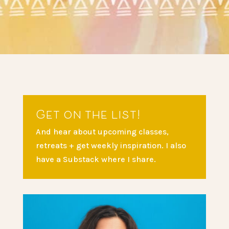
Get on the list!
And hear about upcoming classes,
retreats + get weekly inspiration. I also
have a Substack where I share.