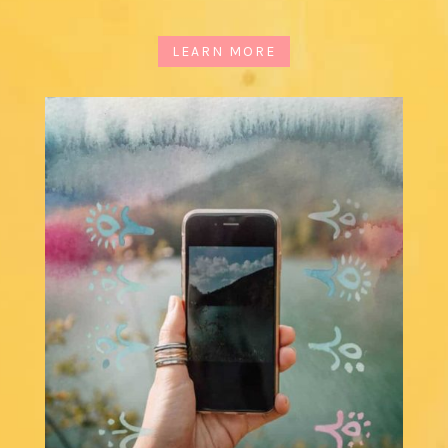
LEARN MORE