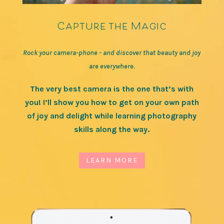
Capture the Magic
Rock your camera-phone - and discover that beauty and joy
are everywhere.
The very best camera is the one that’s with
you! I’ll show you how to get on your own path
of joy and delight while learning photography
skills along the way.
LEARN MORE