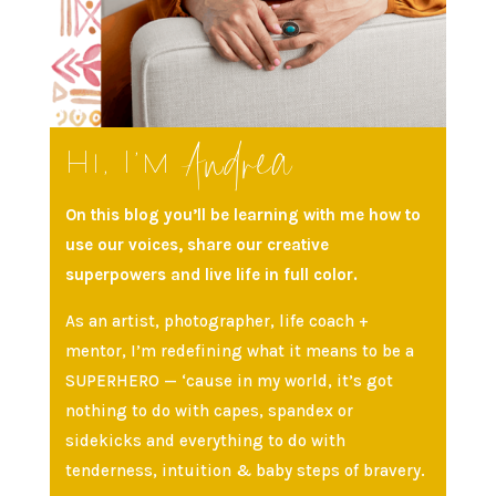
Andrea
Hi, I’m
On this blog you’ll be learning with me how to
use our voices, share our creative
superpowers and live life in full color.
As an artist, photographer, life coach +
mentor, I’m redefining what it means to be a
SUPERHERO — ‘cause in my world, it’s got
nothing to do with capes, spandex or
sidekicks and everything to do with
tenderness, intuition & baby steps of bravery.