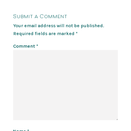
Submit a Comment
Your email address will not be published.
Required fields are marked
*
Comment
*