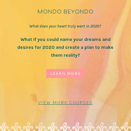
mondo beyondo
What does your heart truly want in 2020?
What if you could name your dreams and
desires for 2020 and create a plan to make
them reality?
LEARN MORE
VIEW MORE COURSES