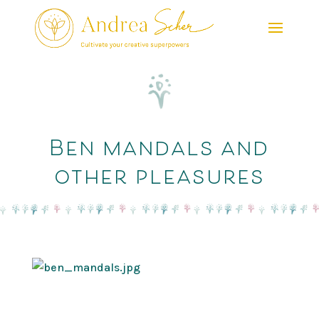
Ben mandals and
other pleasures