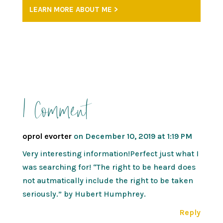
LEARN MORE ABOUT ME >
1 Comment
oprol evorter
on December 10, 2019 at 1:19 PM
Very interesting information!Perfect just what I
was searching for! “The right to be heard does
not autmatically include the right to be taken
seriously.” by Hubert Humphrey.
Reply