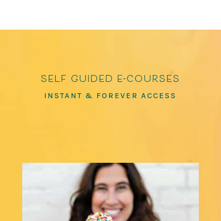
self guided e-courses
INSTANT & FOREVER ACCESS