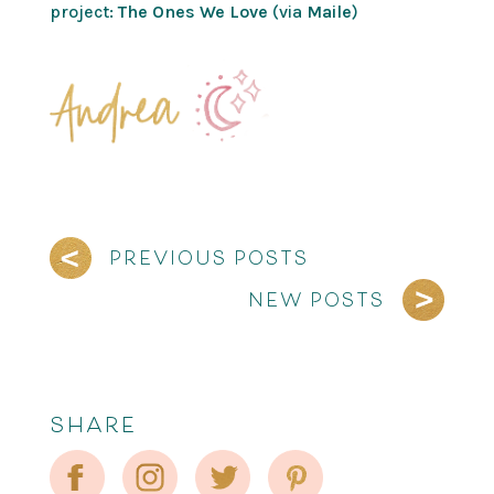
project:
The Ones We Love
(via
Maile
)
PREVIOUS POSTS
NEW POSTS
SHARE