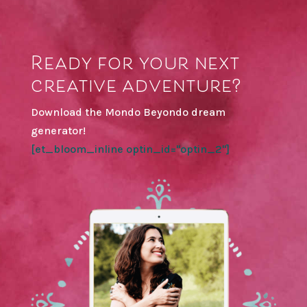
Ready for your next
creative adventure?
Download the Mondo Beyondo dream
generator!
[et_bloom_inline optin_id="optin_2"]