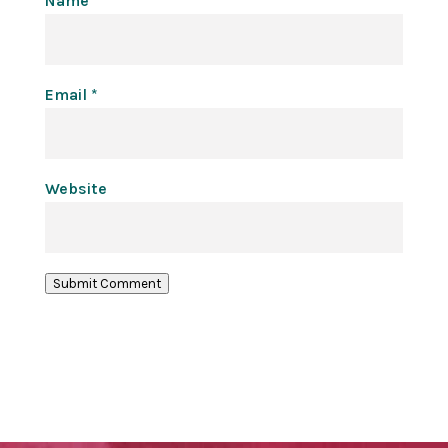
Name
*
Email
*
Website
Submit Comment