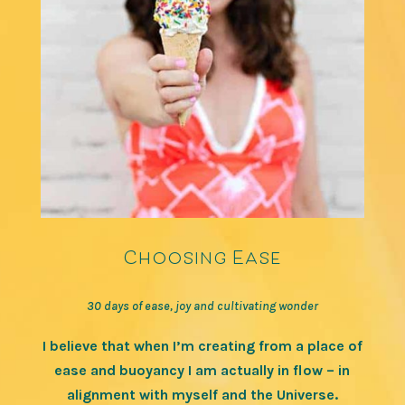
Choosing Ease
30 days of ease, joy and cultivating wonder
I believe that when I’m creating from a place of
ease and buoyancy I am actually in flow – in
alignment with myself and the Universe.