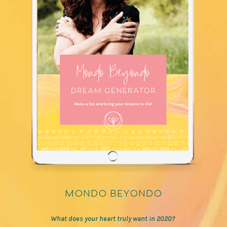
mondo beyondo
What does your heart truly want in 2020?