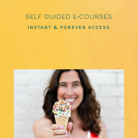
self guided e-courses
INSTANT & FOREVER ACCESS