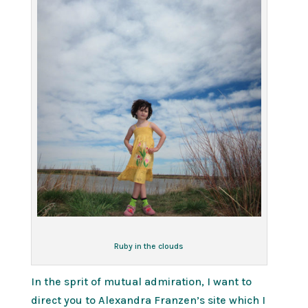
Ruby in the clouds
In the sprit of mutual admiration, I want to
direct you to Alexandra Franzen’s site which I