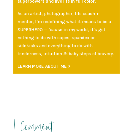
superpowers and live life in full color.
As an artist, photographer, life coach +
mentor, I’m redefining what it means to be a
SUPERHERO — ‘cause in my world, it’s got
nothing to do with capes, spandex or
sidekicks and everything to do with
tenderness, intuition & baby steps of bravery.
LEARN MORE ABOUT ME >
1 Comment