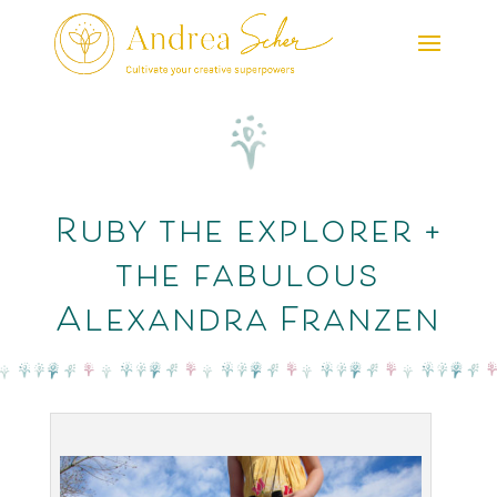
Ruby the explorer +
the fabulous
Alexandra Franzen