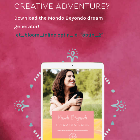
creative adventure?
Download the Mondo Beyondo dream
generator!
[et_bloom_inline optin_id="optin_2"]