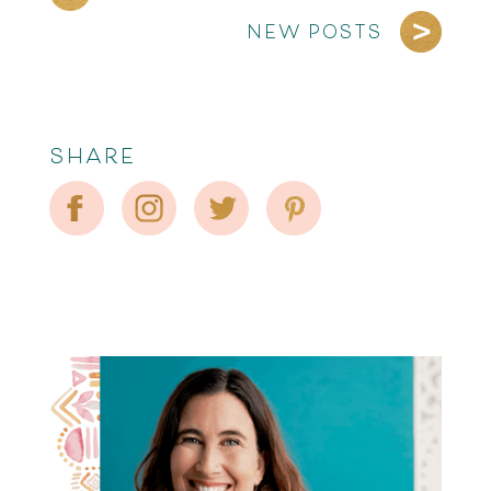
NEW POSTS
SHARE