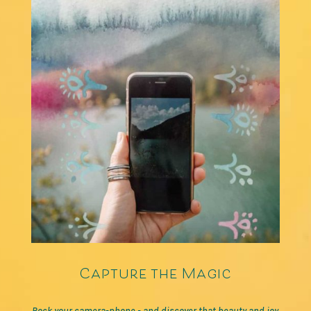
Capture the Magic
Rock your camera-phone - and discover that beauty and joy