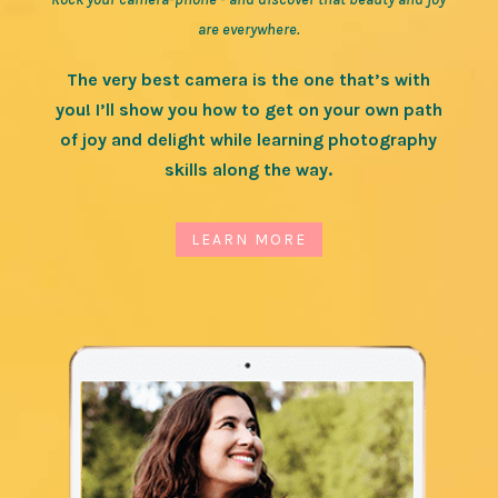
are everywhere.
The very best camera is the one that’s with
you! I’ll show you how to get on your own path
of joy and delight while learning photography
skills along the way.
LEARN MORE