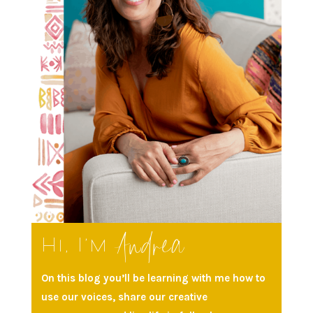
Andrea
Hi, I’m
On this blog you’ll be learning with me how to
use our voices, share our creative