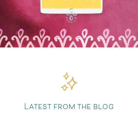
Latest from the blog