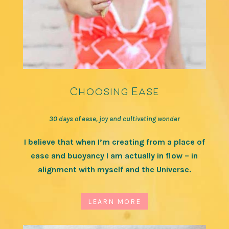
Choosing Ease
30 days of ease, joy and cultivating wonder
I believe that when I’m creating from a place of
ease and buoyancy I am actually in flow – in
alignment with myself and the Universe.
LEARN MORE