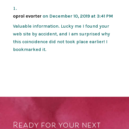
oprol evorter
on December 10, 2019 at 3:41 PM
Valuable information. Lucky me I found your
web site by accident, and I am surprised why
this coincidence did not took place earlier! I
bookmarked it.
Ready for your next