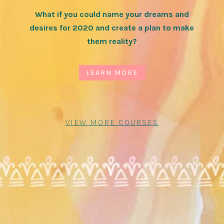
What if you could name your dreams and
desires for 2020 and create a plan to make
them reality?
LEARN MORE
VIEW MORE COURSES