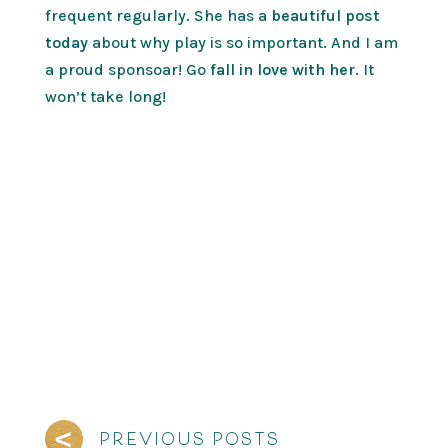
frequent regularly. She has a
beautiful post
today
about why play is so important. And I am
a proud sponsoar! Go
fall in love with her
. It
won’t take long!
PREVIOUS POSTS