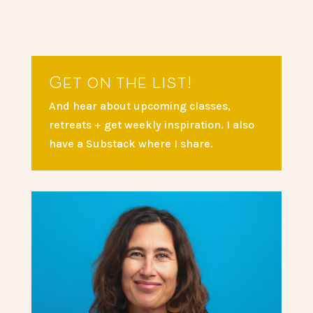
Get on the list!
And hear about upcoming classes,
retreats + get weekly inspiration. I also
have a Substack where I share.