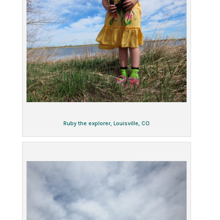
Ruby the explorer, Louisville, CO