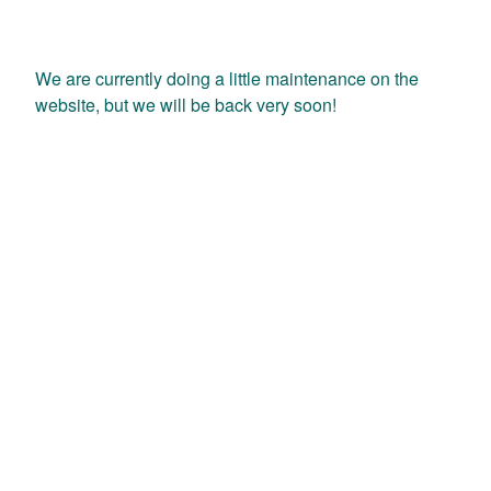
We are currently doing a little maintenance on the
website, but we will be back very soon!