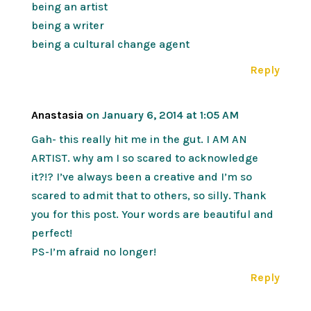
being an artist
being a writer
being a cultural change agent
Reply
Anastasia
on January 6, 2014 at 1:05 AM
Gah- this really hit me in the gut. I AM AN
ARTIST. why am I so scared to acknowledge
it?!? I’ve always been a creative and I’m so
scared to admit that to others, so silly. Thank
you for this post. Your words are beautiful and
perfect!
PS-I’m afraid no longer!
Reply