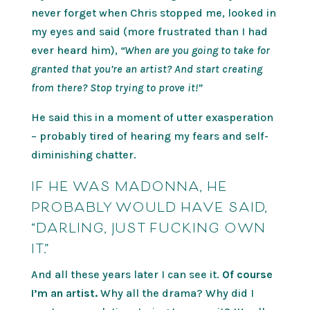
never forget when Chris stopped me, looked in
my eyes and said (more frustrated than I had
ever heard him),
“When are you going to take for
granted that you’re an artist? And start creating
from there? Stop trying to prove it!”
He said this in a moment of utter exasperation
– probably tired of hearing my fears and self-
diminishing chatter.
IF HE WAS MADONNA, HE
PROBABLY WOULD HAVE SAID,
“DARLING, JUST FUCKING OWN
IT.”
And all these years later I can see it.
Of course
I’m an artist.
Why all the drama? Why did I