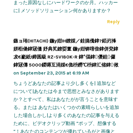
まった原因なしにハードワークのか月。ハッカー
に| メソッドソリューション何かありますか？
Reply
鏃ョ珛(HITACHI) 鍦у姏IH鐐婇／銈搞儯銉?銆岃捀
姘椼偒銉冦儓 妤典笂鐐娿亶 鍦у姏锛嗐偣銉併兗銉
犮€嶏紙1鍗囷級 RZ-SV180K-R 銉°偪銉儍銈儸
銉冦儔 5000鍐嗕互涓婇€佹枡鐒℃枡銉汇偗銉偢
on September 23, 2015 at 6:19 AM
ちょうどあなたの記事より少し多くを| 追加など
について|あなたは今まで思想とみなさがあります
か？とすべて、私はあなたがが言うことを意味す
る。または あなたはいくつかの素晴らしいを追加
した場合しかし|より多くのあなたの記事を与える
ために、ビデオクリップ動画 “ポップ、想像する
“！あなたのコンテンツが優れているがと画像と