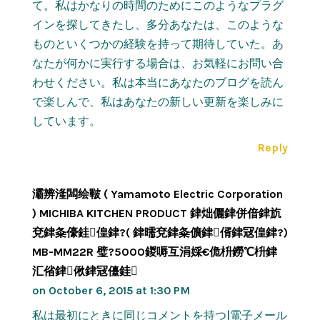
て。私はかなりの時間のためにこのようなプラグ
インを探してきたし、多分あなたは、このような
ものといくつかの経験を持って期待していた。あ
なたが何かに実行する場合は、お気軽にお問い合
わせください。私は本当にあなたのブログを読ん
で楽しんで、私はあなたの新しい更新を楽しみに
しています。
Reply
灞辨湰闆绘皸 ( Yamamoto Electric Corporation
) MICHIBA KITCHEN PRODUCT 銉炪儷銉併偣銉斻
兗銉夈儫銈偟銉?( 銉曘兗銉夈儣銉偦銉冦偟銉?)
MB-MM22R 璧?5000鍐嗕互涓婇€佹枡鐒℃枡銉
汇偗銉偢銉冦儓銈
on October 6, 2015 at 1:30 PM
私は最初にときに同じコメントを持つ|電子メール