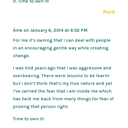
it. Time to own it!
Reply
Áine
on January 6, 2014 at 6:52 PM
For me it’s owning that I can deal with people
in an encouraging gentle way while creating
change.
I was told years ago that I was aggressive and
overbearing. There were lessons to be learnt
but I don’t think that’s my true nature and yet
I’ve carried the fear that I am inside me which
has held me back from many things for fear of
proving that person right.
Time to own it!