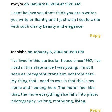
moyra
on January 6, 2014 at 9:22 AM
I cant believe you don’t think you are a writer.
you write brilliantly and I just wish I could write
with such clarity beauty and elegance!
Reply
Manisha
on January 6, 2014 at 3:58 PM
I’ve lived in this particular house since 1997, I’ve
lived in this state since I was young. I’m still
seen as immigrant, transient, not from here.
My thing that I need to own is that this is my
home and I belong here. The more I feel like
that, the more everything else falls into place:
photography, writing, mothering, living.
Reply