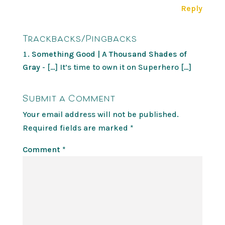
Reply
Trackbacks/Pingbacks
Something Good | A Thousand Shades of
Gray
- […] It’s time to own it on Superhero […]
Submit a Comment
Your email address will not be published.
Required fields are marked
*
Comment
*