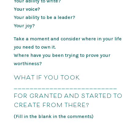
Your ability to write?
Your voice?
Your ability to be a leader?
Your joy?
Take a moment and consider where in your life
you
need to own it.
Where have you been trying to prove your
worthiness?
WHAT IF YOU TOOK
__________________________
FOR GRANTED AND STARTED TO
CREATE FROM THERE?
(Fill in the blank in the comments)