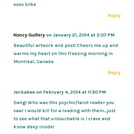
xoxo Silke
Reply
Nancy Guillery
on January 21, 2014 at 2:07 PM
Beautiful artwork and post! Cheers me up and
warms my heart on this freezing morning in
Montreal, Canada
Reply
Jeckabee
on February 4, 2014 at 11:50 PM
Dang! Who was this psychic/tarot reader you
saw! I would kill for a reading with them…just
to see what that untouchable is I crave and
know deep inside!