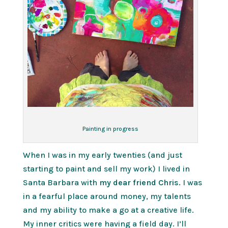
Painting in progress
When I was in my early twenties (and just
starting to paint and sell my work) I lived in
Santa Barbara with
my dear friend Chris.
I was
in a fearful place around money, my talents
and my ability to make a go at a creative life.
My inner critics were having a field day. I’ll