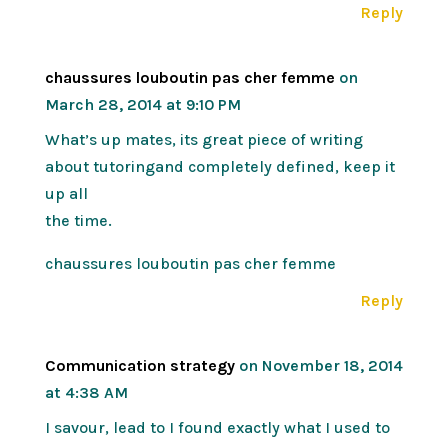
Reply
chaussures louboutin pas cher femme
on
March 28, 2014 at 9:10 PM
What’s up mates, its great piece of writing
about tutoringand completely defined, keep it
up all
the time.
chaussures louboutin pas cher femme
Reply
Communication strategy
on November 18, 2014
at 4:38 AM
I savour, lead to I found exactly what I used to