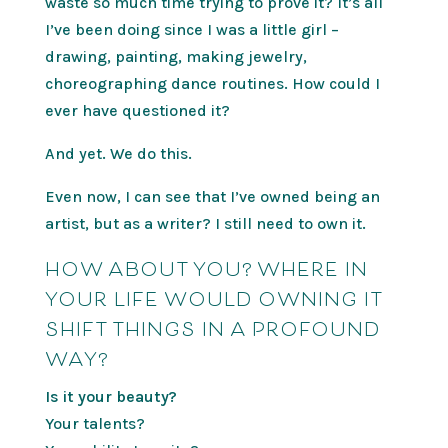
waste so much time trying to prove it? It’s all
I’ve been doing since I was a little girl –
drawing, painting, making jewelry,
choreographing dance routines. How could I
ever have questioned it?
And yet. We do this.
Even now, I can see that I’ve owned being an
artist, but as a writer? I still need to own it.
HOW ABOUT YOU? WHERE IN
YOUR LIFE WOULD OWNING IT
SHIFT THINGS IN A PROFOUND
WAY?
Is it your beauty?
Your talents?