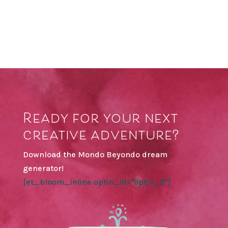
Ready for your next
creative adventure?
Download the Mondo Beyondo dream
generator!
[et_bloom_inline optin_id="optin_2"]