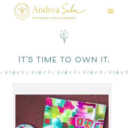
It’s time to own it.