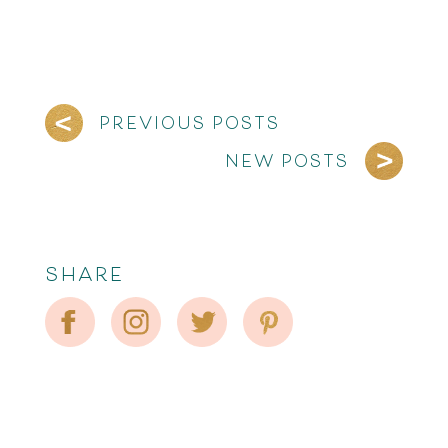
PREVIOUS POSTS
NEW POSTS
SHARE