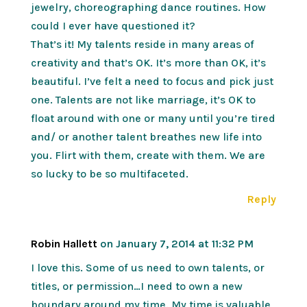
jewelry, choreographing dance routines. How
could I ever have questioned it?
That’s it! My talents reside in many areas of
creativity and that’s OK. It’s more than OK, it’s
beautiful. I’ve felt a need to focus and pick just
one. Talents are not like marriage, it’s OK to
float around with one or many until you’re tired
and/ or another talent breathes new life into
you. Flirt with them, create with them. We are
so lucky to be so multifaceted.
Reply
Robin Hallett
on January 7, 2014 at 11:32 PM
I love this. Some of us need to own talents, or
titles, or permission…I need to own a new
boundary around my time. My time is valuable