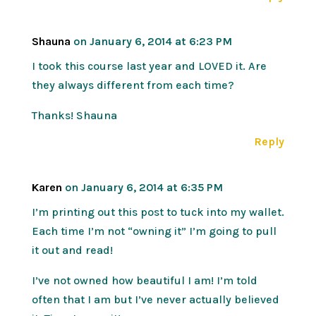
Shauna
on January 6, 2014 at 6:23 PM
I took this course last year and LOVED it. Are
they always different from each time?
Thanks! Shauna
Reply
Karen
on January 6, 2014 at 6:35 PM
I’m printing out this post to tuck into my wallet.
Each time I’m not “owning it” I’m going to pull
it out and read!
I’ve not owned how beautiful I am! I’m told
often that I am but I’ve never actually believed