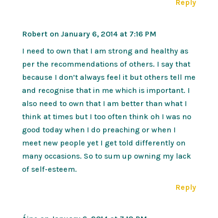
Reply
Robert
on January 6, 2014 at 7:16 PM
I need to own that I am strong and healthy as
per the recommendations of others. I say that
because I don’t always feel it but others tell me
and recognise that in me which is important. I
also need to own that I am better than what I
think at times but I too often think oh I was no
good today when I do preaching or when I
meet new people yet I get told differently on
many occasions. So to sum up owning my lack
of self-esteem.
Reply