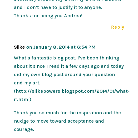
and I don’t have to justify it to anyone.
Thanks for being you Andrea!
Reply
Silke
on January 8, 2014 at 6:54 PM
What a fantastic blog post. I’ve been thinking
about it since I read it a few days ago and today
did my own blog post around your question
and my art.
(
http://silkepowers.blogspot.com/2014/01/what-
if.html
)
Thank you so much for the inspiration and the
nudge to move toward acceptance and
courage.