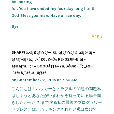
be looking
for. You have ended my four day long hunt!
God Bless you man. Have a nice day.
Bye
Reply
SHARP(ã‚·ãƒ£ãƒ¼ãƒ— )ã‚¹ãƒãƒ¼ãƒ ã‚ªãƒ¼ãƒ–
ãƒ³ãƒ¬ãƒ³ã‚¸ï¼ˆ26Lï¼‰ RE-S26F-B ãƒ–
ãƒ©ãƒƒã‚¯ç³» 5000å††ä»¥ä¸Šé€æ–™ç„¡æ–
™ãƒ»ã‚¯ãƒ¬ã‚¸ãƒƒãƒ
on September 22, 2015 at 7:50 AM
こんにちは！ハッカーとトラブルの問題の問題私
はちょうどあなたがいずれかを持っている場合聞
きしたかった？ まで戻る私の最後のブログ（ワー
ドプレス）は、ハッキングされたと私は負けてし