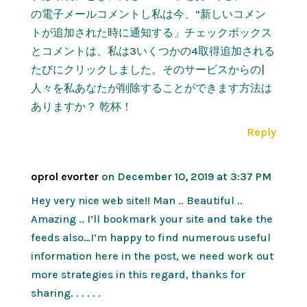
の電子メールコメントし私は今、”新しいコメン
トが追加された時に通知する」チェックボックス
とコメントは、私は3いくつかの4取得追加される
たびにクリックしました。そのサービスからの|
人々を私あなたが削除することができます方法は
ありますか？ 乾杯！
Reply
oprol evorter
on December 10, 2019 at 3:37 PM
Hey very nice web site!! Man .. Beautiful ..
Amazing .. I’ll bookmark your site and take the
feeds also…I’m happy to find numerous useful
information here in the post, we need work out
more strategies in this regard, thanks for
sharing. . . . . .