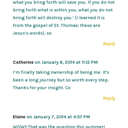
what you bring forth will save you. If you do not
bring forth what is within you, what you do not
bring forth will destroy you.’ (I learned it is
from the gospel of St. Thomas: these are
Jesus’s words). xo
Reply
Catherine
on January 6, 2014 at 11:12 PM
I’m finally taking ownership of being me. It’s
been a long journey but so worth every step.
Thanks for your insight. Cx
Reply
Elaine
on January 7, 2014 at 4:57 PM
WOW!! That was the question this summer!