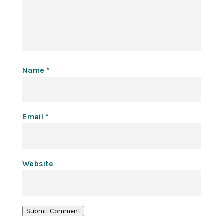
Name
*
Email
*
Website
Submit Comment