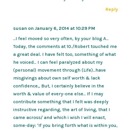
Reply
susan
on January 6, 2014 at 10:29 PM
..I feel moved so very often, by your blog A..
Today, the comments at 10./Robert touched me
a great deal. I have felt too, something of what
he voiced.. I can feel paralyzed about my
(personal) movement through (Life)..have
misgivings about own self worth & lack
confidence,, But, I certainly believe in the
worth & value of every-one else.. If I may
contribute something that I felt was deeply
instructive regarding, the art of living, that I
came across/ and which i wish I will enact,
some-day: ‘If you bring forth what is within you,