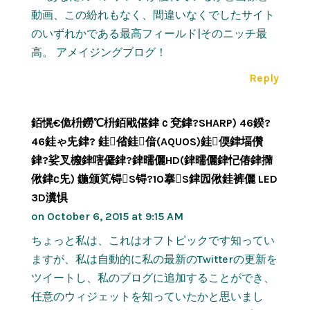
動画、この紛れもなく、間違いなくでしたサイト
のいずれかである最高フィールド|そのニッチ最
高。 アメイジングブログ！
Reply
銆愰€佹枡鐒℃枡銆戙偡銉ｃ兗銉?SHARP) 46鍨?
46銈ゃ兂銉? 銈偗銈偣(AQUOS)銈偄銉堛儹
銉?娑叉櫠銉嗐儸銉?銉曘儷HD(銉曘儷銉忋偆銉撱
偢銉с兂) 鍦颁笂锝S锝?10搴S銉囥偢銈裤儷 LED
3D瀵惧
on October 6, 2015 at 9:15 AM
ちょっと私は、これはオフトピックです知ってい
ますが、私は自動的に私の最新のTwitterの更新を
ツイートし、私のブログに追加することができ、
任意のウィジェットを知っていたかと思いまし