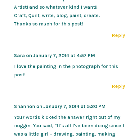
Artist! and so whatever kind I want!!
Craft, Quilt, write, blog, paint, create.
Thanks so much for this post!
Reply
Sara
on January 7, 2014 at 4:57 PM
I love the painting in the photograph for this
post!
Reply
Shannon
on January 7, 2014 at 5:20 PM
Your words kicked the answer right out of my
noggin. You said, “It’s all I’ve been doing since I
was a little girl – drawing, painting, making