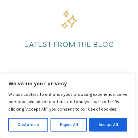
Latest from the blog
We value your privacy
We use cookies to enhance your browsing experience, serve
personalised ads or content, and analyse our traffic. By
clicking "Accept All", you consent to our use of cookies.
Customise
Reject All
Accept All