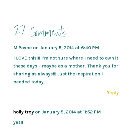
27 Comments
M Payne
on January 5, 2014 at 6:40 PM
I LOVE this!!! I’m not sure where I need to own it
these days – maybe as a mother…Thank you for
sharing as always!!! Just the inspiration I
needed today.
Reply
holly troy
on January 5, 2014 at 11:52 PM
yes!!