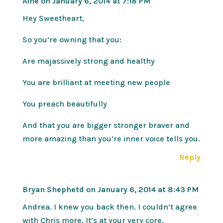
Áine
on January 6, 2014 at 7:18 PM
Hey Sweetheart,
So you’re owning that you:
Are majassively strong and healthy
You are brilliant at meeting new people
You preach beautifully
And that you are bigger stronger braver and
more amazing than you’re inner voice tells you.
Reply
Bryan Shephetd
on January 6, 2014 at 8:43 PM
Andrea. I knew you back then. I couldn’t agree
with Chris more. It’s at your very core.