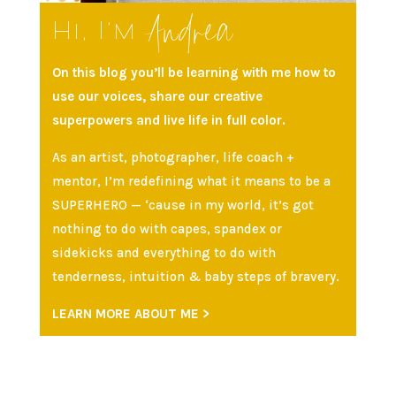
Andrea
Hi, I’m
On this blog you’ll be learning with me how to
use our voices, share our creative
superpowers and live life in full color.
As an artist, photographer, life coach +
mentor, I’m redefining what it means to be a
SUPERHERO — ‘cause in my world, it’s got
nothing to do with capes, spandex or
sidekicks and everything to do with
tenderness, intuition & baby steps of bravery.
LEARN MORE ABOUT ME >