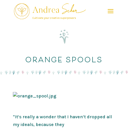
orange spools
“It’s really a wonder that I haven’t dropped all
my ideals, because they