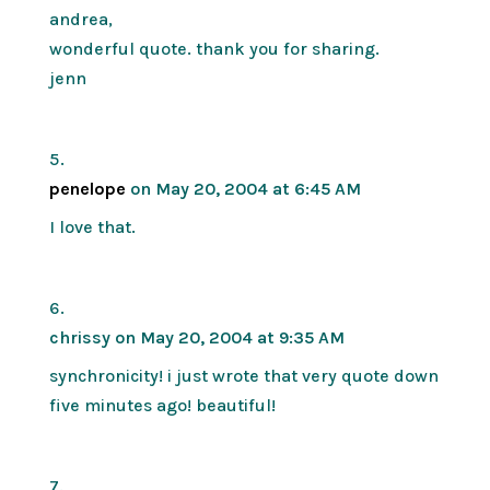
andrea,
wonderful quote. thank you for sharing.
jenn
penelope
on May 20, 2004 at 6:45 AM
I love that.
chrissy
on May 20, 2004 at 9:35 AM
synchronicity! i just wrote that very quote down
five minutes ago! beautiful!