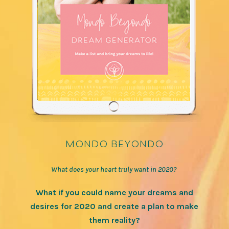
mondo beyondo
What does your heart truly want in 2020?
What if you could name your dreams and
desires for 2020 and create a plan to make
them reality?