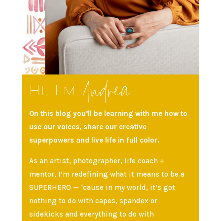
Andrea
Hi, I’m
On this blog you’ll be learning with me how to
use our voices, share our creative
superpowers and live life in full color.
As an artist, photographer, life coach +
mentor, I’m redefining what it means to be a
SUPERHERO — ‘cause in my world, it’s got
nothing to do with capes, spandex or
sidekicks and everything to do with