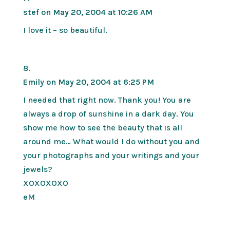
stef
on May 20, 2004 at 10:26 AM
I love it – so beautiful.
Emily
on May 20, 2004 at 6:25 PM
I needed that right now. Thank you! You are
always a drop of sunshine in a dark day. You
show me how to see the beauty that is all
around me… What would I do without you and
your photographs and your writings and your
jewels?
XOXOXOXO
eM