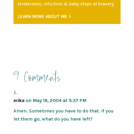
tenderness, intuition & baby steps of bravery.
LEARN MORE ABOUT ME >
9 Comments
erika
on May 19, 2004 at 5:37 PM
Amen. Sometimes you have to do that. If you
let them go, what do you have left?