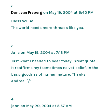
Donavan Freberg
on May 19, 2004 at 6:40 PM
Bless you AS.
The world needs more threads like you.
Julia
on May 19, 2004 at 7:13 PM
Just what I needed to hear today! Great quote!
It reaffirms my (sometimes naive) belief, in the
basic goodnes of human nature. Thanks
Andrea. 🙂
jenn
on May 20, 2004 at 5:57 AM