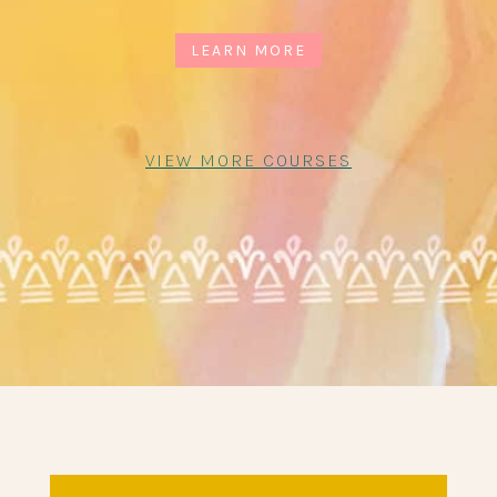
LEARN MORE
VIEW MORE COURSES