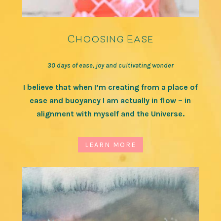
Choosing Ease
30 days of ease, joy and cultivating wonder
I believe that when I’m creating from a place of
ease and buoyancy I am actually in flow – in
alignment with myself and the Universe.
LEARN MORE