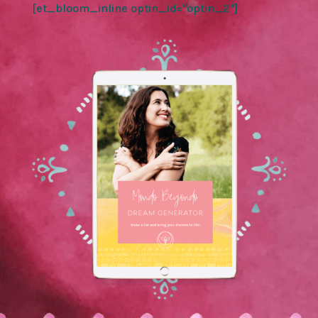
[et_bloom_inline optin_id="optin_2"]