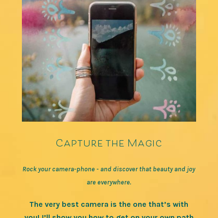
Capture the Magic
Rock your camera-phone - and discover that beauty and joy
are everywhere.
The very best camera is the one that’s with
you! I’ll show you how to get on your own path