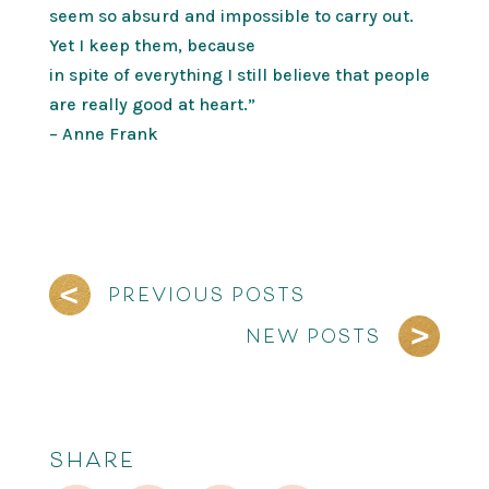
seem so absurd and impossible to carry out.
Yet I keep them, because
in spite of everything I still believe that people
are really good at heart.”
– Anne Frank
PREVIOUS POSTS
NEW POSTS
SHARE