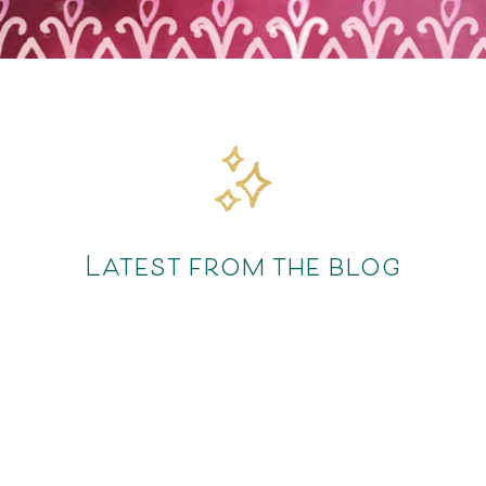
Latest from the blog