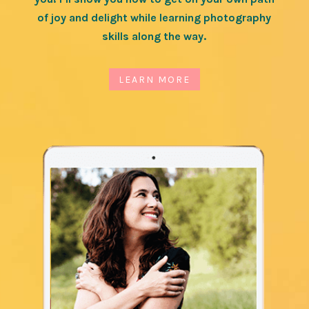
of joy and delight while learning photography
skills along the way.
LEARN MORE