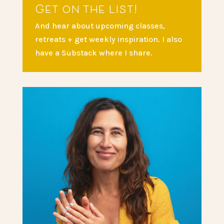
Get on the list!
And hear about upcoming classes,
retreats + get weekly inspiration. I also
have a Substack where I share.