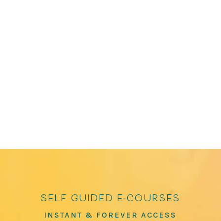
James Crews is the editor of several bestselling
anthologies, including The Path to Kindness:
Poems of Connection and Joy and How to Love
the World: Poems of Gratitude and Hope, which
has over 100,000 copies in print. He has been
featured in The Washington Post, The...
self guided e-courses
INSTANT & FOREVER ACCESS