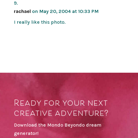
rachael
on May 20, 2004 at 10:33 PM
I really like this photo.
Ready for your next
creative adventure?
Download the Mondo Beyondo dream
generator!