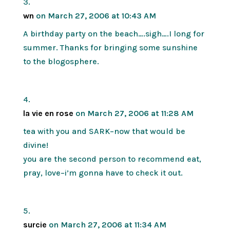
wn
on March 27, 2006 at 10:43 AM
A birthday party on the beach….sigh….I long for
summer. Thanks for bringing some sunshine
to the blogosphere.
la vie en rose
on March 27, 2006 at 11:28 AM
tea with you and SARK–now that would be
divine!
you are the second person to recommend eat,
pray, love–i’m gonna have to check it out.
surcie
on March 27, 2006 at 11:34 AM