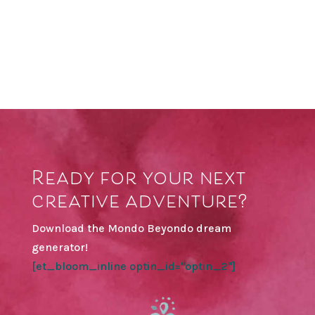
Ready for your next
creative adventure?
Download the Mondo Beyondo dream
generator!
[et_bloom_inline optin_id="optin_2"]