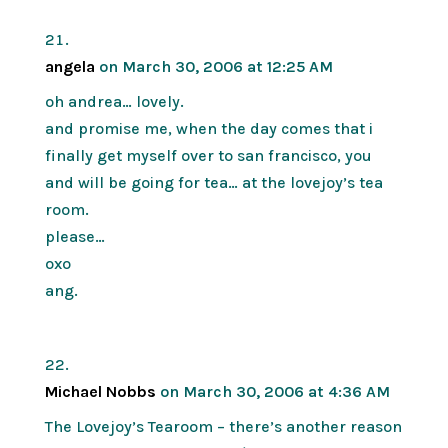
angela
on March 30, 2006 at 12:25 AM
oh andrea… lovely.
and promise me, when the day comes that i
finally get myself over to san francisco, you
and will be going for tea… at the lovejoy’s tea
room.
please…
oxo
ang.
Michael Nobbs
on March 30, 2006 at 4:36 AM
The Lovejoy’s Tearoom – there’s another reason