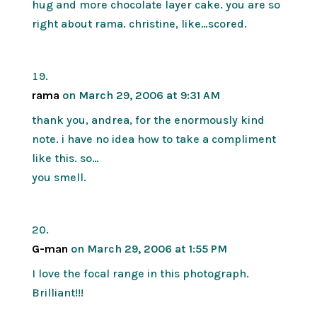
hug and more chocolate layer cake. you are so
right about rama. christine, like…scored.
rama
on March 29, 2006 at 9:31 AM
thank you, andrea, for the enormously kind
note. i have no idea how to take a compliment
like this. so…
you smell.
G-man
on March 29, 2006 at 1:55 PM
I love the focal range in this photograph.
Brilliant!!!