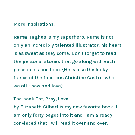
More inspirations:
Rama Hughes
is my superhero. Rama is not
only an incredibly talented illustrator, his heart
is as sweet as they come. Don’t forget to read
the
personal stories
that go along with each
piece in his portfolio. {He is also the lucky
fiance of the fabulous
Christine Castro
, who
we all know and love}
The book
Eat, Pray, Love
by Elizabeth Gilbert is my new favorite book. I
am only forty pages into it and I am already
convinced that I will read it over and over.