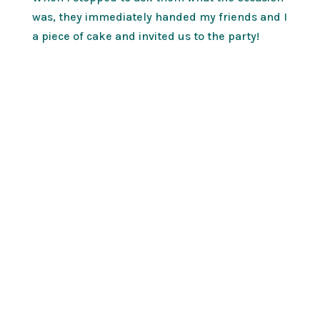
was, they immediately handed my friends and I
a piece of cake and invited us to the party!