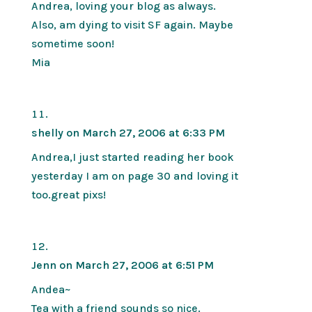
Andrea, loving your blog as always.
Also, am dying to visit SF again. Maybe
sometime soon!
Mia
shelly
on March 27, 2006 at 6:33 PM
Andrea,I just started reading her book
yesterday I am on page 30 and loving it
too.great pixs!
Jenn
on March 27, 2006 at 6:51 PM
Andea~
Tea with a friend sounds so nice.