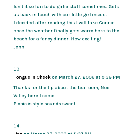
Isn’t it so fun to do girlie stuff sometimes. Gets
us back in touch with our little girl inside.
I decided after reading this I will take Connie
once the weather finally gets warm here to the
beach for a fancy dinner. How exciting!
Jenn
Tongue in Cheek
on March 27, 2006 at 9:38 PM
Thanks for the tip about the tea room, Noe
Valley here I come.
Picnic is style sounds sweet!
Lisa
on March 27, 2006 at 11:37 PM