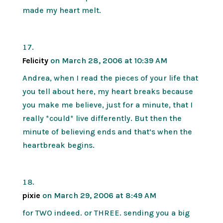
made my heart melt.
Felicity
on March 28, 2006 at 10:39 AM
Andrea, when I read the pieces of your life that
you tell about here, my heart breaks because
you make me believe, just for a minute, that I
really *could* live differently. But then the
minute of believing ends and that’s when the
heartbreak begins.
pixie
on March 29, 2006 at 8:49 AM
for TWO indeed. or THREE. sending you a big