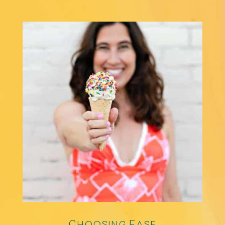
Choosing Ease