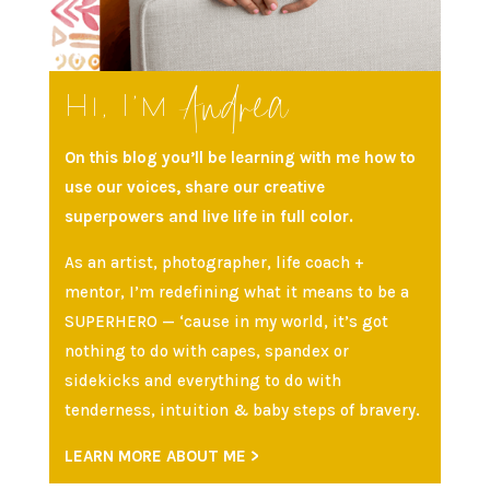
Andrea
Hi, I’m
On this blog you’ll be learning with me how to
use our voices, share our creative
superpowers and live life in full color.
As an artist, photographer, life coach +
mentor, I’m redefining what it means to be a
SUPERHERO — ‘cause in my world, it’s got
nothing to do with capes, spandex or
sidekicks and everything to do with
tenderness, intuition & baby steps of bravery.
LEARN MORE ABOUT ME >