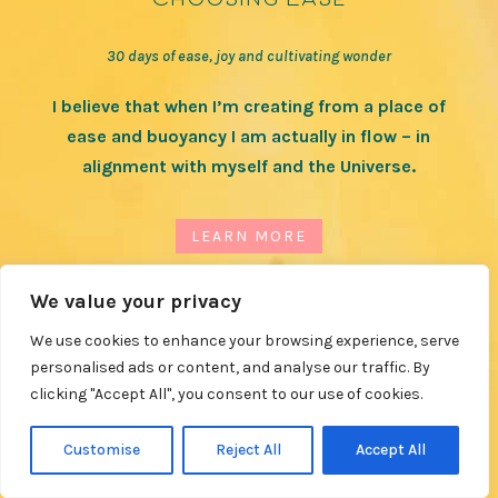
30 days of ease, joy and cultivating wonder
I believe that when I’m creating from a place of
ease and buoyancy I am actually in flow – in
alignment with myself and the Universe.
LEARN MORE
We value your privacy
We use cookies to enhance your browsing experience, serve
personalised ads or content, and analyse our traffic. By
clicking "Accept All", you consent to our use of cookies.
Customise
Reject All
Accept All