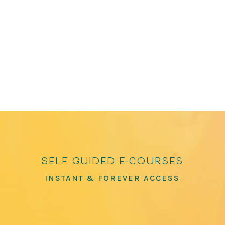
Poems of Connection and Joy and How to Love
the World: Poems of Gratitude and Hope, which
has over 100,000 copies in print. He has been
featured in The Washington Post, The...
self guided e-courses
INSTANT & FOREVER ACCESS