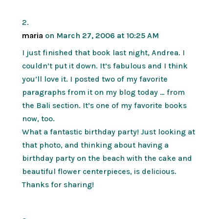
maria
on March 27, 2006 at 10:25 AM
I just finished that book last night, Andrea. I
couldn’t put it down. It’s fabulous and I think
you’ll love it. I posted two of my favorite
paragraphs from it on my blog today … from
the Bali section. It’s one of my favorite books
now, too.
What a fantastic birthday party! Just looking at
that photo, and thinking about having a
birthday party on the beach with the cake and
beautiful flower centerpieces, is delicious.
Thanks for sharing!