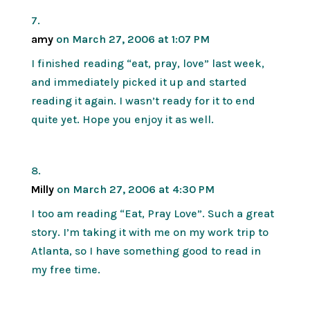
amy
on March 27, 2006 at 1:07 PM
I finished reading “eat, pray, love” last week,
and immediately picked it up and started
reading it again. I wasn’t ready for it to end
quite yet. Hope you enjoy it as well.
Milly
on March 27, 2006 at 4:30 PM
I too am reading “Eat, Pray Love”. Such a great
story. I’m taking it with me on my work trip to
Atlanta, so I have something good to read in
my free time.