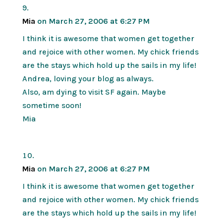
Mia
on March 27, 2006 at 6:27 PM
I think it is awesome that women get together
and rejoice with other women. My chick friends
are the stays which hold up the sails in my life!
Andrea, loving your blog as always.
Also, am dying to visit SF again. Maybe
sometime soon!
Mia
Mia
on March 27, 2006 at 6:27 PM
I think it is awesome that women get together
and rejoice with other women. My chick friends
are the stays which hold up the sails in my life!