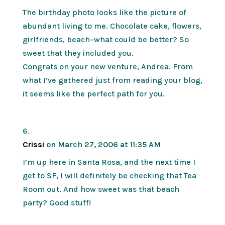
The birthday photo looks like the picture of
abundant living to me. Chocolate cake, flowers,
girlfriends, beach–what could be better? So
sweet that they included you.
Congrats on your new venture, Andrea. From
what I’ve gathered just from reading your blog,
it seems like the perfect path for you.
Crissi
on March 27, 2006 at 11:35 AM
I’m up here in Santa Rosa, and the next time I
get to SF, I will definitely be checking that Tea
Room out. And how sweet was that beach
party? Good stuff!