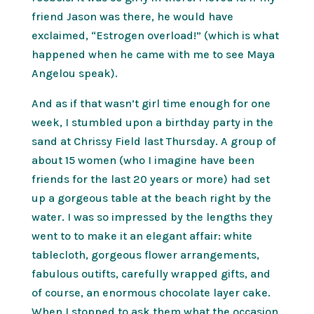
friend Jason was there, he would have
exclaimed, “Estrogen overload!” (which is what
happened when he came with me to see Maya
Angelou speak).
And as if that wasn’t girl time enough for one
week, I stumbled upon a birthday party in the
sand at Chrissy Field last Thursday. A group of
about 15 women (who I imagine have been
friends for the last 20 years or more) had set
up a gorgeous table at the beach right by the
water. I was so impressed by the lengths they
went to to make it an elegant affair: white
tablecloth, gorgeous flower arrangements,
fabulous outifts, carefully wrapped gifts, and
of course, an enormous chocolate layer cake.
When I stopped to ask them what the occasion