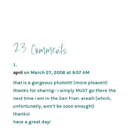
23 Comments
april
on March 27, 2006 at 9:57 AM
that is a gorgeous photo!!!!! (more please!!!)
thanks for sharing– i simply MUST go there the
next time i am in the San Fran. area!!! (which,
unfortunatly, won’t be soon enough!)
thanks!
have a great day!