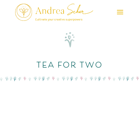
tea for two