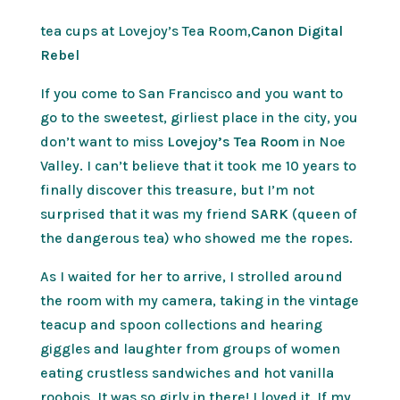
tea cups at Lovejoy’s Tea Room,
Canon Digital
Rebel
If you come to San Francisco and you want to
go to the sweetest, girliest place in the city, you
don’t want to miss
Lovejoy’s Tea Room
in Noe
Valley. I can’t believe that it took me 10 years to
finally discover this treasure, but I’m not
surprised that it was my friend
SARK
(queen of
the dangerous tea) who showed me the ropes.
As I waited for her to arrive, I strolled around
the room with my camera, taking in the vintage
teacup and spoon collections and hearing
giggles and laughter from groups of women
eating crustless sandwiches and hot vanilla
roobois. It was so girly in there! I loved it. If my