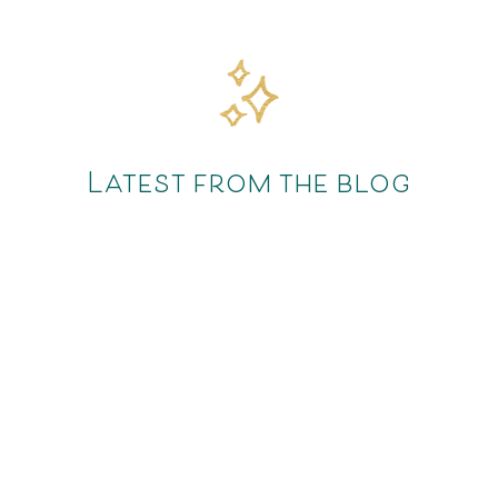
Latest from the blog