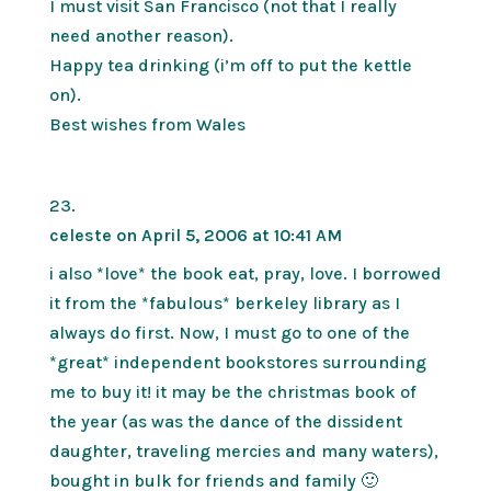
I must visit San Francisco (not that I really
need another reason).
Happy tea drinking (i’m off to put the kettle
on).
Best wishes from Wales
celeste
on April 5, 2006 at 10:41 AM
i also *love* the book eat, pray, love. I borrowed
it from the *fabulous* berkeley library as I
always do first. Now, I must go to one of the
*great* independent bookstores surrounding
me to buy it! it may be the christmas book of
the year (as was the dance of the dissident
daughter, traveling mercies and many waters),
bought in bulk for friends and family 🙂