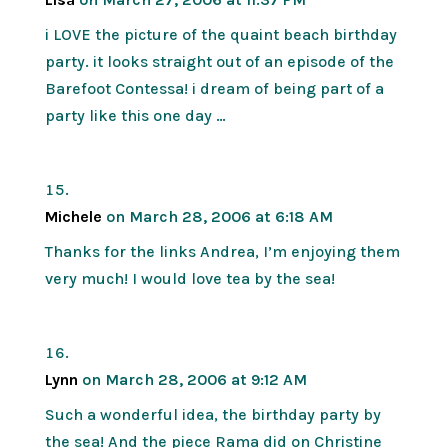
i LOVE the picture of the quaint beach birthday
party. it looks straight out of an episode of the
Barefoot Contessa! i dream of being part of a
party like this one day …
Michele
on March 28, 2006 at 6:18 AM
Thanks for the links Andrea, I’m enjoying them
very much! I would love tea by the sea!
Lynn
on March 28, 2006 at 9:12 AM
Such a wonderful idea, the birthday party by
the sea! And the piece Rama did on Christine