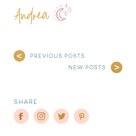
PREVIOUS POSTS
NEW POSTS
SHARE