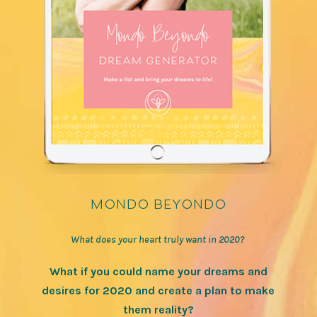
mondo beyondo
What does your heart truly want in 2020?
What if you could name your dreams and
desires for 2020 and create a plan to make
them reality?