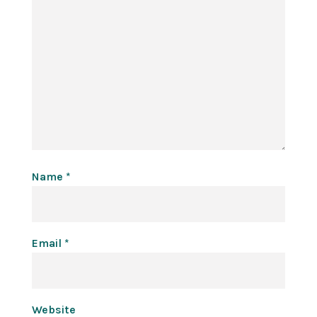
Name
*
Email
*
Website