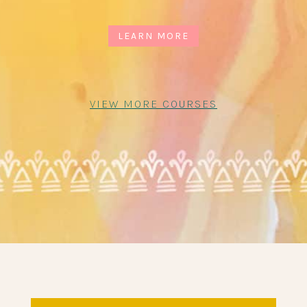
LEARN MORE
VIEW MORE COURSES