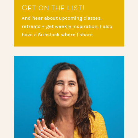
Get on the list!
And hear about upcoming classes,
retreats + get weekly inspiration. I also
have a Substack where I share.