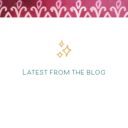
Latest from the blog