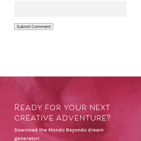
Submit Comment
Ready for your next
creative adventure?
Download the Mondo Beyondo dream
generator!