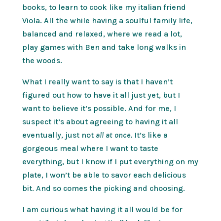
books, to learn to cook like my italian friend
Viola. All the while having a soulful family life,
balanced and relaxed, where we read a lot,
play games with Ben and take long walks in
the woods.
What I really want to say is that I haven’t
figured out how to have it all just yet, but I
want to believe it’s possible. And for me, I
suspect it’s about agreeing to having it all
eventually, just not
all at once.
It’s like a
gorgeous meal where I want to taste
everything, but I know if I put everything on my
plate, I won’t be able to savor each delicious
bit. And so comes the picking and choosing.
I am curious what having it all would be for