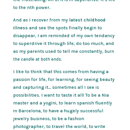
to the nth power.
And as I recover from my
latest childhood
illness
and see the spots finally begin to
disappear, I am reminded of my own tendancy
to superdrive it through life, do too much, and
as my parents used to tell me constantly,
burn
the candle at both ends.
I like to think that this comes from having a
passion for life, for learning, for seeing beauty
and capturing it… sometimes all I see is
possibilities. I want to taste it all! To be a Nia
master and a yogini, to learn spanish fluently
in Barcelona, to have a hugely successful
jewelry business, to be a fashion
photographer, to travel the world, to write