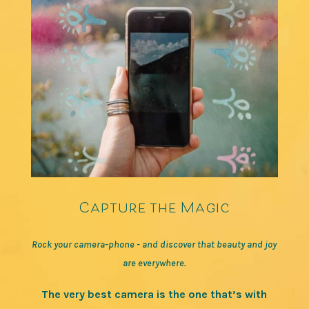
Capture the Magic
Rock your camera-phone - and discover that beauty and joy
are everywhere.
The very best camera is the one that’s with