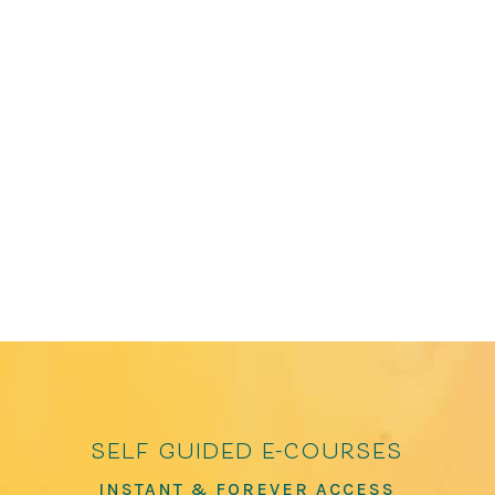
James Crews is the editor of several bestselling
anthologies, including The Path to Kindness:
Poems of Connection and Joy and How to Love
the World: Poems of Gratitude and Hope, which
has over 100,000 copies in print. He has been
featured in The Washington Post, The...
self guided e-courses
INSTANT & FOREVER ACCESS