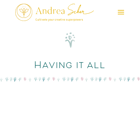
Having it all