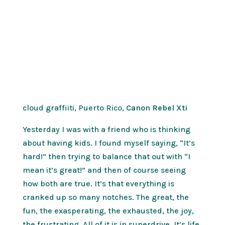
cloud graffiiti, Puerto Rico,
Canon Rebel Xti
Yesterday I was with a friend who is thinking
about having kids. I found myself saying, “It’s
hard!” then trying to balance that out with “I
mean it’s great!” and then of course seeing
how both are true. It’s that everything is
cranked up so many notches. The great, the
fun, the exasperating, the exhausted, the joy,
the frustrating. All of it is in superdrive. It’s life