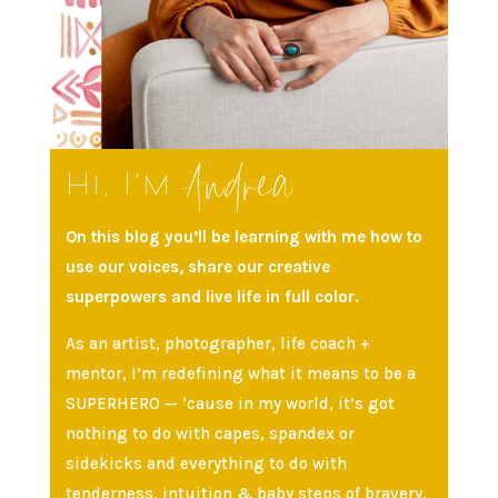
Andrea
Hi, I’m
On this blog you’ll be learning with me how to
use our voices, share our creative
superpowers and live life in full color.
As an artist, photographer, life coach +
mentor, I’m redefining what it means to be a
SUPERHERO — ‘cause in my world, it’s got
nothing to do with capes, spandex or
sidekicks and everything to do with
tenderness, intuition & baby steps of bravery.