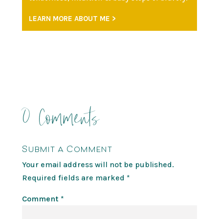
LEARN MORE ABOUT ME >
0 Comments
Submit a Comment
Your email address will not be published.
Required fields are marked
*
Comment
*