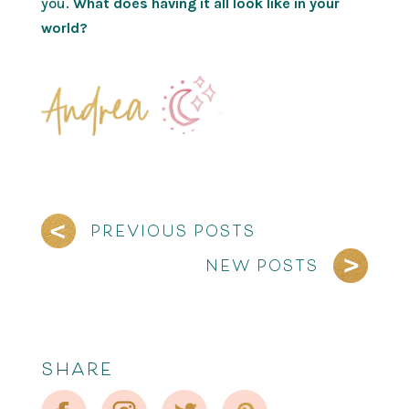
you.
What does having it all look like in your
world?
PREVIOUS POSTS
NEW POSTS
SHARE