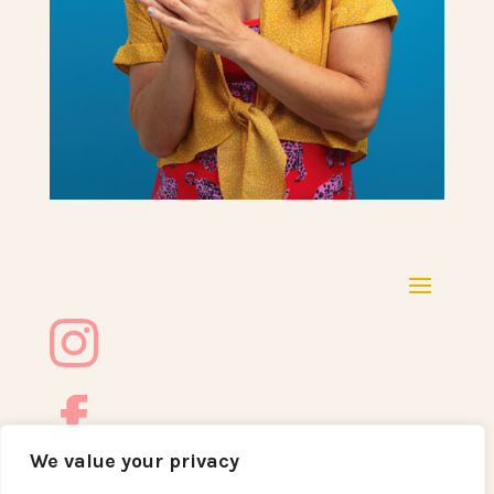
We value your privacy