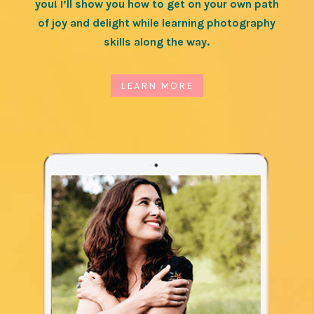
you! I’ll show you how to get on your own path
of joy and delight while learning photography
skills along the way.
LEARN MORE