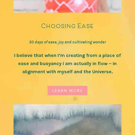
Choosing Ease
30 days of ease, joy and cultivating wonder
I believe that when I’m creating from a place of
ease and buoyancy I am actually in flow – in
alignment with myself and the Universe.
LEARN MORE