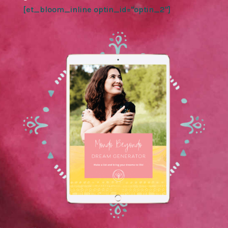
[et_bloom_inline optin_id="optin_2"]