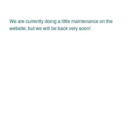
We are currently doing a little maintenance on the
website, but we will be back very soon!