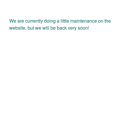
We are currently doing a little maintenance on the
website, but we will be back very soon!