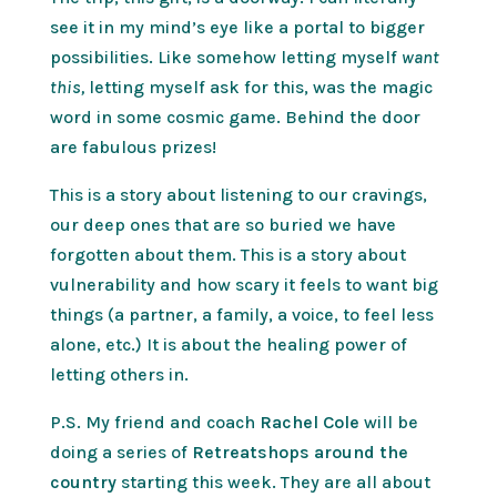
see it in my mind’s eye like a portal to bigger
possibilities. Like somehow letting myself
want
this,
letting myself ask for this, was the magic
word in some cosmic game. Behind the door
are fabulous prizes!
This is a story about listening to our cravings,
our deep ones that are so buried we have
forgotten about them. This is a story about
vulnerability and how scary it feels to want big
things (a partner, a family, a voice, to feel less
alone, etc.) It is about the healing power of
letting others in.
P.S. My friend and coach
Rachel Cole
will be
doing a series of
Retreatshops around the
country
starting this week. They are all about