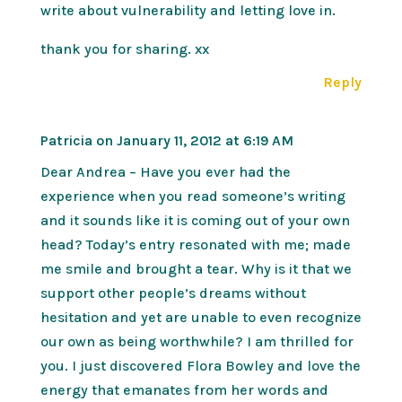
write about vulnerability and letting love in.
thank you for sharing. xx
Reply
Patricia
on January 11, 2012 at 6:19 AM
Dear Andrea – Have you ever had the
experience when you read someone’s writing
and it sounds like it is coming out of your own
head? Today’s entry resonated with me; made
me smile and brought a tear. Why is it that we
support other people’s dreams without
hesitation and yet are unable to even recognize
our own as being worthwhile? I am thrilled for
you. I just discovered Flora Bowley and love the
energy that emanates from her words and