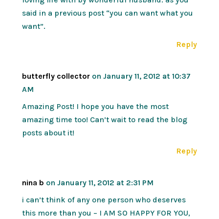
said in a previous post “you can want what you
want”.
Reply
butterfly collector
on January 11, 2012 at 10:37
AM
Amazing Post! I hope you have the most
amazing time too! Can’t wait to read the blog
posts about it!
Reply
nina b
on January 11, 2012 at 2:31 PM
i can’t think of any one person who deserves
this more than you – I AM SO HAPPY FOR YOU,