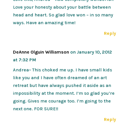
Love your honesty about your battle between
head and heart. So glad love won – in so many
ways. Have an amazing time!
Reply
DeAnne Olguin Williamson
on January 10, 2012
at 7:32 PM
Andrea~ This choked me up. I have small kids
like you and I have often dreamed of an art
retreat but have always pushed it aside as an
impossibility at the moment. I’m so glad you’re
going. Gives me courage too. I’m going to the
next one. FOR SURE!!
Reply