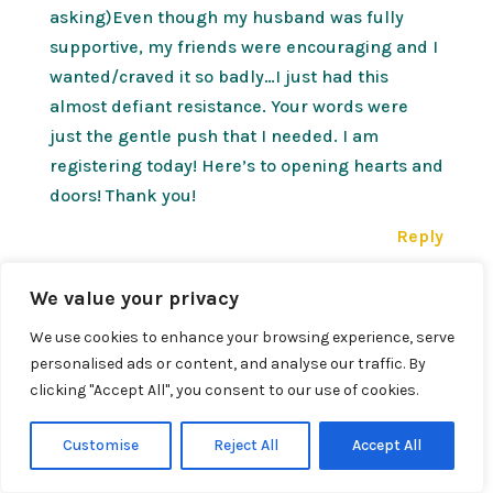
asking)Even though my husband was fully
supportive, my friends were encouraging and I
wanted/craved it so badly…I just had this
almost defiant resistance. Your words were
just the gentle push that I needed. I am
registering today! Here’s to opening hearts and
doors! Thank you!
Reply
We value your privacy
Susan
on January 12, 2012 at 7:41 PM
We use cookies to enhance your browsing experience, serve
What an awesome surprise! Enjoy!
personalised ads or content, and analyse our traffic. By
clicking "Accept All", you consent to our use of cookies.
My wants are buried so deep, I truly don’t know
what they are…how do I find them?
Customise
Reject All
Accept All
Reply