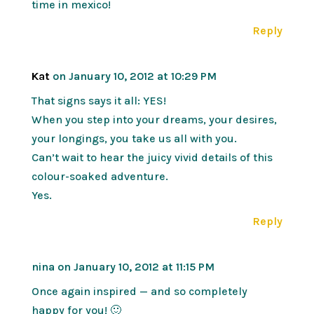
time in mexico!
Reply
Kat
on January 10, 2012 at 10:29 PM
That signs says it all: YES!
When you step into your dreams, your desires,
your longings, you take us all with you.
Can’t wait to hear the juicy vivid details of this
colour-soaked adventure.
Yes.
Reply
nina
on January 10, 2012 at 11:15 PM
Once again inspired — and so completely
happy for you! 🙂