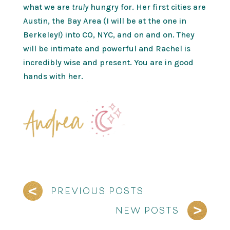
what we are
truly
hungry for. Her first cities are
Austin, the Bay Area (I will be at the one in
Berkeley!) into CO, NYC, and on and on. They
will be intimate and powerful and Rachel is
incredibly wise and present. You are in good
hands with her.
PREVIOUS POSTS
NEW POSTS