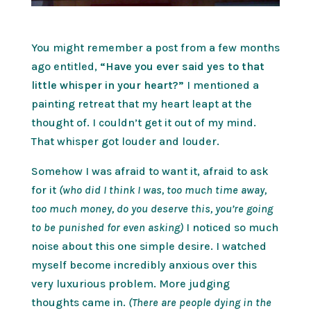
You might remember a post from a few months
ago entitled,
“Have you ever said yes to that
little whisper in your heart?”
I mentioned a
painting retreat that my heart leapt at the
thought of. I couldn’t get it out of my mind.
That whisper got louder and louder.
Somehow I was afraid to want it, afraid to ask
for it
(who did I think I was, too much time away,
too much money, do you deserve this, you’re going
to be punished for even asking)
I noticed so much
noise about this one simple desire. I watched
myself become incredibly anxious over this
very luxurious problem. More judging
thoughts came in.
(There are people dying in the