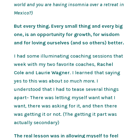
world and you are having insomnia over a retreat in
Mexico?)
But every thing. Every small thing and every big
one, is an opportunity for growth, for wisdom
and for loving ourselves (and so others) better.
I had some illuminating coaching sessions that
week with my two favorite coaches,
Rachel
Cole
and
Laurie Wagner
. I learned that saying
yes to this was about
so much more.
I
understood that I had to tease several things
apart– There was letting myself want what I
want, there was asking for it, and then there
was getting it or not. (The getting it part was
actually secondary)
The real lesson was in allowing myself to feel