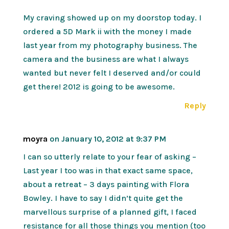
My craving showed up on my doorstop today. I
ordered a 5D Mark ii with the money I made
last year from my photography business. The
camera and the business are what I always
wanted but never felt I deserved and/or could
get there! 2012 is going to be awesome.
Reply
moyra
on January 10, 2012 at 9:37 PM
I can so utterly relate to your fear of asking –
Last year I too was in that exact same space,
about a retreat – 3 days painting with Flora
Bowley. I have to say I didn’t quite get the
marvellous surprise of a planned gift, I faced
resistance for all those things you mention (too