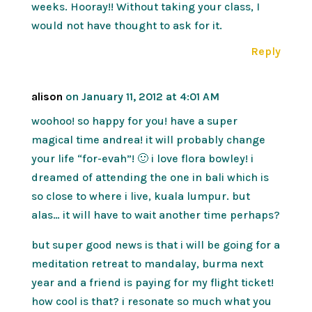
weeks. Hooray!! Without taking your class, I
would not have thought to ask for it.
Reply
alison
on January 11, 2012 at 4:01 AM
woohoo! so happy for you! have a super
magical time andrea! it will probably change
your life “for-evah”! 🙂 i love flora bowley! i
dreamed of attending the one in bali which is
so close to where i live, kuala lumpur. but
alas… it will have to wait another time perhaps?
but super good news is that i will be going for a
meditation retreat to mandalay, burma next
year and a friend is paying for my flight ticket!
how cool is that? i resonate so much what you