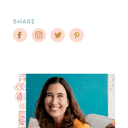
SHARE