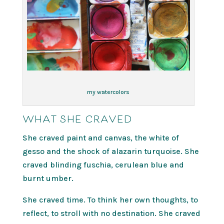
my watercolors
WHAT SHE CRAVED
She craved paint and canvas, the white of
gesso and the shock of alazarin turquoise. She
craved blinding fuschia, cerulean blue and
burnt umber.
She craved time. To think her own thoughts, to
reflect, to stroll with no destination. She craved