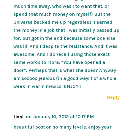
much time away, who was I to want that, or
spend that much money on myself) But the
Universe backed me up regardless. I earned
the money in a job that I was initially passed up
for, but got in the end because some one else
was ill. And I despite the resistance. And it was
awesome. And I do recall using those exact
same words to Flora, “You have opened a
door”. Perhaps that is what she does? Anyway
am sooooo jealous (in a good way!!) of a whole
week in warm mexico. ENJOY!!
Reply
teryll
on January 10, 2012 at 10:17 PM
beautiful post on so many levels. enjoy your