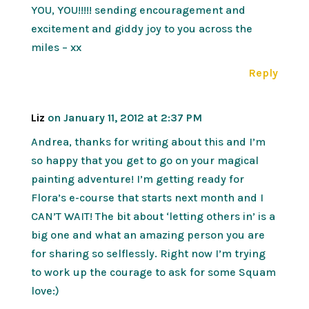
YOU, YOU!!!!! sending encouragement and
excitement and giddy joy to you across the
miles – xx
Reply
Liz
on January 11, 2012 at 2:37 PM
Andrea, thanks for writing about this and I’m
so happy that you get to go on your magical
painting adventure! I’m getting ready for
Flora’s e-course that starts next month and I
CAN’T WAIT! The bit about ‘letting others in’ is a
big one and what an amazing person you are
for sharing so selflessly. Right now I’m trying
to work up the courage to ask for some Squam
love:)