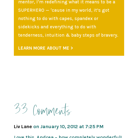
mentor, I’m redefining what it means to be a
SUPERHERO — ‘cause in my world, it’s got
nothing to do with capes, spandex or
sidekicks and everything to do with
tenderness, intuition & baby steps of bravery.
LEARN MORE ABOUT ME >
33 Comments
Liv Lane
on January 10, 2012 at 7:25 PM
Love this, Andrea – how completely wonderful!