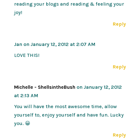
reading your blogs and reading & feeling your
joy!
Reply
Jan
on January 12, 2012 at 2:07 AM
LOVE THIS!
Reply
Michelle - ShellsintheBush
on January 12, 2012
at 2:13 AM
You will have the most awesome time, allow
yourself to, enjoy yourself and have fun. Lucky
you. 😀
Reply