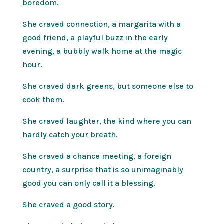
boredom.
She craved connection, a margarita with a
good friend, a playful buzz in the early
evening, a bubbly walk home at the magic
hour.
She craved dark greens, but someone else to
cook them.
She craved laughter, the kind where you can
hardly catch your breath.
She craved a chance meeting, a foreign
country, a surprise that is so unimaginably
good you can only call it a blessing.
She craved a good story.