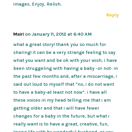
images. Enjoy. Relish.
Reply
Mairi
on January 11, 2012 at 6:40 AM
what a great story! thank you so much for
sharing! it can be a very strange feeling to say
what you want and be ok with your wish. i have
been struggeling with having a baby -or not- in
the past few months and, after a miscarriage, i
said out loud to myself that “no, i do not want
to have a baby-at least not now”. i have all
these voices in my head telling me that i am
getting older and that i will have fewer
changes for a baby in the future, but what i
really want is to have a great, creative, fun,
loving life with by wonderful husband. as you