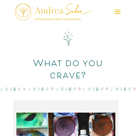
What do you
crave?