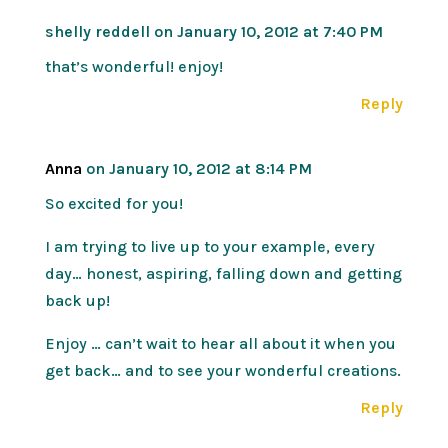
shelly reddell
on January 10, 2012 at 7:40 PM
that’s wonderful! enjoy!
Reply
Anna
on January 10, 2012 at 8:14 PM
So excited for you!
I am trying to live up to your example, every
day… honest, aspiring, falling down and getting
back up!
Enjoy … can’t wait to hear all about it when you
get back… and to see your wonderful creations.
Reply