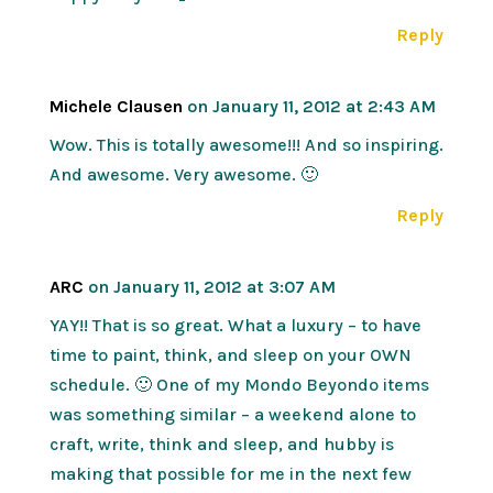
Reply
Michele Clausen
on January 11, 2012 at 2:43 AM
Wow. This is totally awesome!!! And so inspiring.
And awesome. Very awesome. 🙂
Reply
ARC
on January 11, 2012 at 3:07 AM
YAY!! That is so great. What a luxury – to have
time to paint, think, and sleep on your OWN
schedule. 🙂 One of my Mondo Beyondo items
was something similar – a weekend alone to
craft, write, think and sleep, and hubby is
making that possible for me in the next few