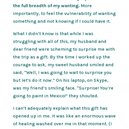
the full breadth of my wanting.
More
importantly, to feel the vulnerability of wanting
something and not knowing if I could have it.
What I didn’t know is that while I was
struggling with all of this, my husband and
dear friend were scheming to surprise me with
the trip as a gift. By the time I worked up the
courage to ask, my sweet husband smiled and
said, “Well, I was going to wait to surprise you
but let’s do it now.” On his laptop, on Skype,
was my friend’s smiling face. “Surprise! You’re
going to paint in Mexico!” they shouted.
I can’t adequately explain what this gift has
opened up in me. It was like an enormous wave
of healing washed over me in that moment. (I