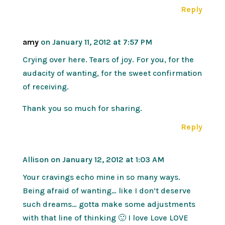
Reply
amy
on January 11, 2012 at 7:57 PM
Crying over here. Tears of joy. For you, for the
audacity of wanting, for the sweet confirmation
of receiving.
Thank you so much for sharing.
Reply
Allison
on January 12, 2012 at 1:03 AM
Your cravings echo mine in so many ways.
Being afraid of wanting… like I don’t deserve
such dreams… gotta make some adjustments
with that line of thinking 🙂 I love Love LOVE