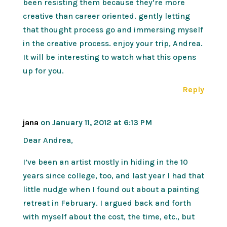
been resisting them because they’re more
creative than career oriented. gently letting
that thought process go and immersing myself
in the creative process. enjoy your trip, Andrea.
It will be interesting to watch what this opens
up for you.
Reply
jana
on January 11, 2012 at 6:13 PM
Dear Andrea,
I’ve been an artist mostly in hiding in the 10
years since college, too, and last year I had that
little nudge when I found out about a painting
retreat in February. I argued back and forth
with myself about the cost, the time, etc., but