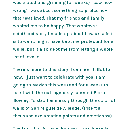
was elated and grinning for weeks) I saw how
wrong I was about something so profound–
that I was loved.
That my friends and family
wanted me to be happy. That whatever
childhood story I made up about how unsafe it
is to want, might have kept me protected for a
while, but it also kept me from letting a whole
lot of love in.
There’s more to this story. I can feel it. But for
now, I just want to celebrate with you. I am
going to Mexico this weekend for a week! To
paint with the outrageously talented
Flora
Bowley.
To stroll aimlessly through the colorful
walls of San Miguel de Allende. (Insert a
thousand exclamation points and emoticons!)
The trip, this gift, is a doorway. I can literally