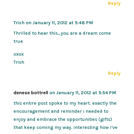
Reply
Trish
on January 11, 2012 at 5:48 PM
Thrilled to hear this…you are a dream come
true
oxox
Trish
Reply
denese bottrell
on January 11, 2012 at 5:54 PM
this entire post spoke to my heart. exactly the
encouragement and reminder i needed to
enjoy and embrace the opportunities (gifts)
that keep coming my way. interesting how i’ve