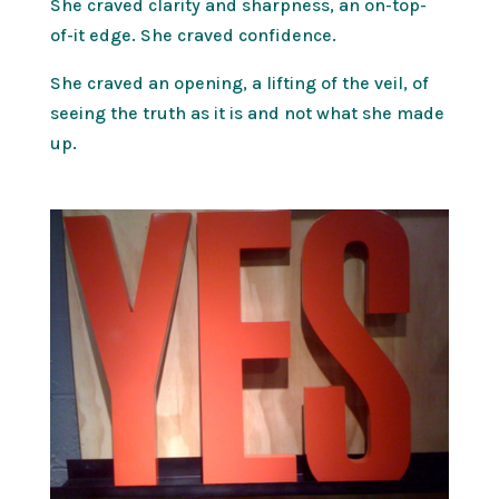
She craved clarity and sharpness, an on-top-
of-it edge. She craved confidence.
She craved an opening, a lifting of the veil, of
seeing the truth as it is and not what she made
up.