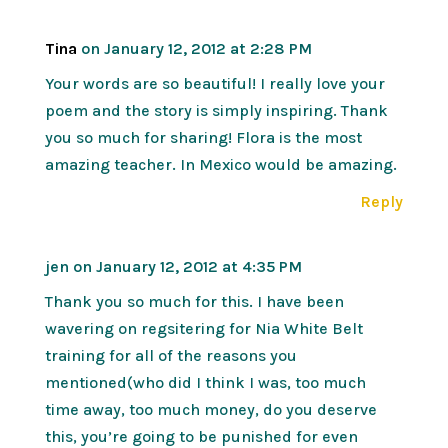
Tina
on January 12, 2012 at 2:28 PM
Your words are so beautiful! I really love your
poem and the story is simply inspiring. Thank
you so much for sharing! Flora is the most
amazing teacher. In Mexico would be amazing.
Reply
jen
on January 12, 2012 at 4:35 PM
Thank you so much for this. I have been
wavering on regsitering for Nia White Belt
training for all of the reasons you
mentioned(who did I think I was, too much
time away, too much money, do you deserve
this, you’re going to be punished for even