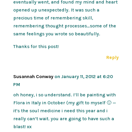
eventually went, and found my mind and heart
opened up unexpectedly. It was such a
precious time of remembering skill,
remembering thought processes…some of the
same feelings you wrote so beautifully.
Thanks for this post!
Reply
Susannah Conway
on January 11, 2012 at 6:20
PM
oh honey, i so understand. I’ll be painting with
Flora in Italy in October (my gift to myself 🙂 —
it’s the soul medicine i need this year and i
really can’t wait. you are going to have such a
blast! xx