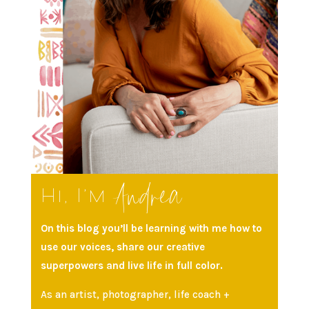
Andrea
Hi, I’m
On this blog you’ll be learning with me how to
use our voices, share our creative
superpowers and live life in full color.
As an artist, photographer, life coach +