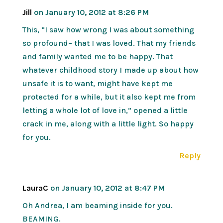
Jill
on January 10, 2012 at 8:26 PM
This, “I saw how wrong I was about something
so profound– that I was loved. That my friends
and family wanted me to be happy. That
whatever childhood story I made up about how
unsafe it is to want, might have kept me
protected for a while, but it also kept me from
letting a whole lot of love in,” opened a little
crack in me, along with a little light. So happy
for you.
Reply
LauraC
on January 10, 2012 at 8:47 PM
Oh Andrea, I am beaming inside for you.
BEAMING.