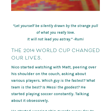
“Let yourself be silently drawn by the strange pull
of what you really love.
It will not lead you astray.” -Rumi
THE 2014 WORLD CUP CHANGED
OUR LIVES.
Nico started watching with Matt, peering over
his shoulder on the couch, asking about
various players.
Which guy is the fastest? What
team is the best? Is Messi the goodest?
He
started playing soccer constantly. Talking
about it obsessively.