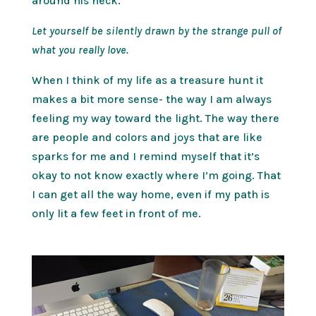
around his neck.
Let yourself be silently drawn by the strange pull of
what you really love.
When I think of my life as a treasure hunt it
makes a bit more sense- the way I am always
feeling my way toward the light. The way there
are people and colors and joys that are like
sparks for me and I remind myself that it’s
okay to not know exactly where I’m going. That
I can get all the way home, even if my path is
only lit a few feet in front of me.