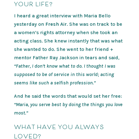
YOUR LIFE?
I heard a great interview with Maria Bello
yesterday on
Fresh Air.
She was on track to be
a women’s rights attorney when she took an
acting class. She knew instantly that was what
she wanted to do. She went to her friend +
mentor Father Ray Jackson in tears and said,
“Father, I don’t know what to do. I thought I was
supposed to be of service in this world; acting
seems like such a selfish profession.”
And he said the words that would set her free:
“Maria, you serve best by doing the things you love
most.”
WHAT HAVE YOU ALWAYS
LOVED?