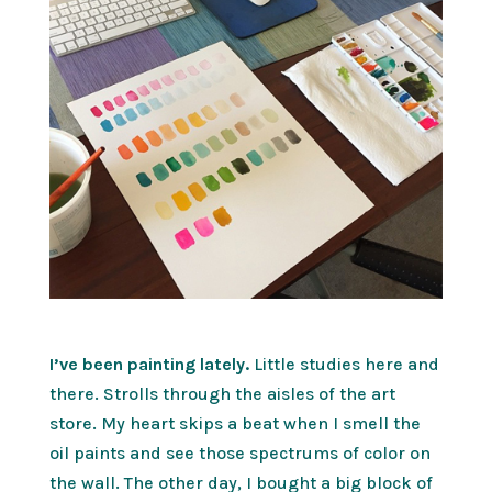
I’ve been painting lately.
Little studies here and
there. Strolls through the aisles of the art
store. My heart skips a beat when I smell the
oil paints and see those spectrums of color on
the wall. The other day, I bought a big block of