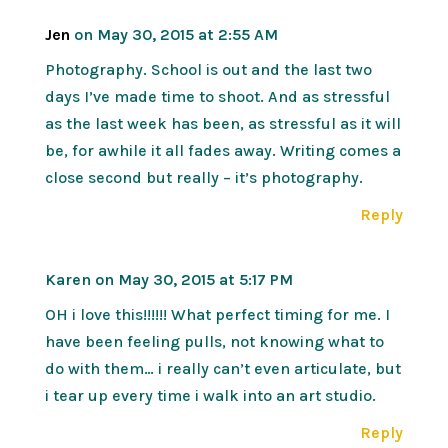
Jen
on May 30, 2015 at 2:55 AM
Photography. School is out and the last two
days I’ve made time to shoot. And as stressful
as the last week has been, as stressful as it will
be, for awhile it all fades away. Writing comes a
close second but really – it’s photography.
Reply
Karen
on May 30, 2015 at 5:17 PM
OH i love this!!!!!! What perfect timing for me. I
have been feeling pulls, not knowing what to
do with them… i really can’t even articulate, but
i tear up every time i walk into an art studio.
Reply