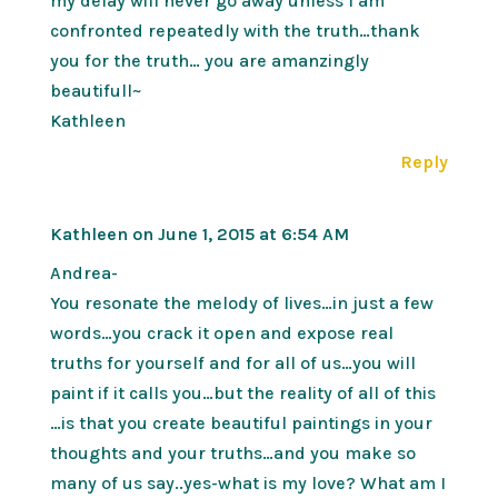
my delay will never go away unless I am
confronted repeatedly with the truth…thank
you for the truth… you are amanzingly
beautifull~
Kathleen
Reply
Kathleen
on June 1, 2015 at 6:54 AM
Andrea-
You resonate the melody of lives…in just a few
words…you crack it open and expose real
truths for yourself and for all of us…you will
paint if it calls you…but the reality of all of this
…is that you create beautiful paintings in your
thoughts and your truths…and you make so
many of us say..yes-what is my love? What am I