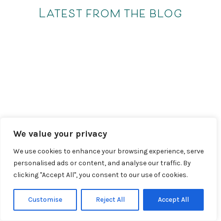
Latest from the blog
We value your privacy
We use cookies to enhance your browsing experience, serve
personalised ads or content, and analyse our traffic. By
clicking "Accept All", you consent to our use of cookies.
Customise
Reject All
Accept All