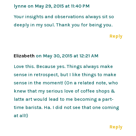
lynne
on May 29, 2015 at 11:40 PM
Your insights and observations always sit so
deeply in my soul. Thank you for being you.
Reply
Elizabeth
on May 30, 2015 at 12:21 AM
Love this. Because yes. Things always make
sense in retrospect, but I like things to make
sense in the moment! (On a related note, who
knew that my serious love of coffee shops &
latte art would lead to me becoming a part-
time barista. Ha. I did not see that one coming
at all!)
Reply