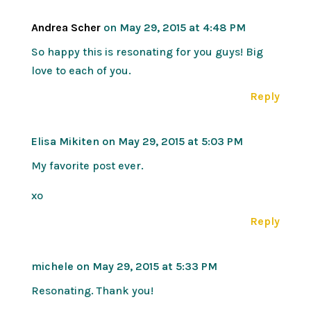
Andrea Scher
on May 29, 2015 at 4:48 PM
So happy this is resonating for you guys! Big
love to each of you.
Reply
Elisa Mikiten
on May 29, 2015 at 5:03 PM
My favorite post ever.
xo
Reply
michele
on May 29, 2015 at 5:33 PM
Resonating. Thank you!