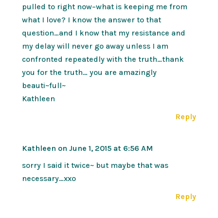
pulled to right now–what is keeping me from
what I love? I know the answer to that
question…and I know that my resistance and
my delay will never go away unless I am
confronted repeatedly with the truth…thank
you for the truth… you are amazingly
beauti~full~
Kathleen
Reply
Kathleen
on June 1, 2015 at 6:56 AM
sorry I said it twice~ but maybe that was
necessary…xxo
Reply