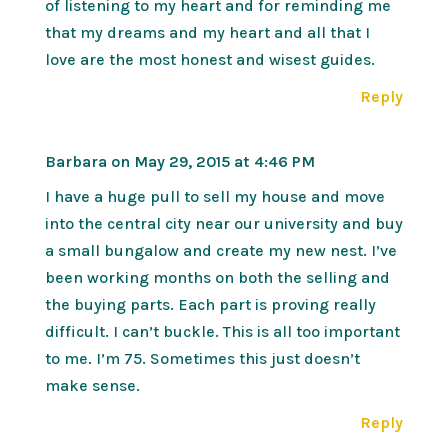
of listening to my heart and for reminding me
that my dreams and my heart and all that I
love are the most honest and wisest guides.
Reply
Barbara
on May 29, 2015 at 4:46 PM
I have a huge pull to sell my house and move
into the central city near our university and buy
a small bungalow and create my new nest. I’ve
been working months on both the selling and
the buying parts. Each part is proving really
difficult. I can’t buckle. This is all too important
to me. I’m 75. Sometimes this just doesn’t
make sense.
Reply