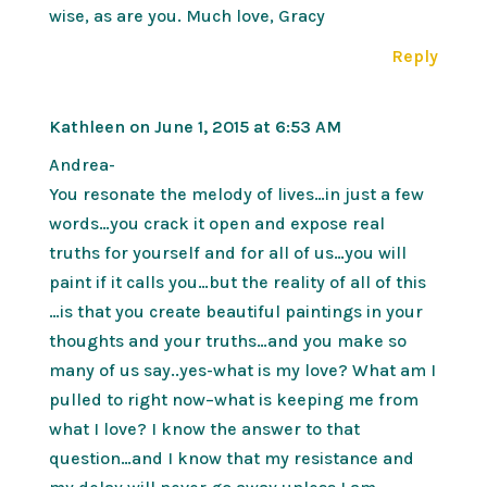
wise, as are you. Much love, Gracy
Reply
Kathleen
on June 1, 2015 at 6:53 AM
Andrea-
You resonate the melody of lives…in just a few
words…you crack it open and expose real
truths for yourself and for all of us…you will
paint if it calls you…but the reality of all of this
…is that you create beautiful paintings in your
thoughts and your truths…and you make so
many of us say..yes-what is my love? What am I
pulled to right now–what is keeping me from
what I love? I know the answer to that
question…and I know that my resistance and