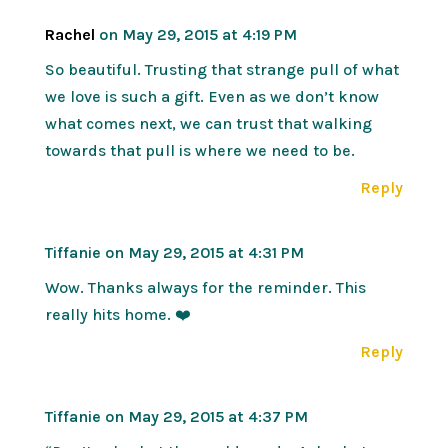
Rachel
on May 29, 2015 at 4:19 PM
So beautiful. Trusting that strange pull of what
we love is such a gift. Even as we don’t know
what comes next, we can trust that walking
towards that pull is where we need to be.
Reply
Tiffanie
on May 29, 2015 at 4:31 PM
Wow. Thanks always for the reminder. This
really hits home. ❤️
Reply
Tiffanie
on May 29, 2015 at 4:37 PM