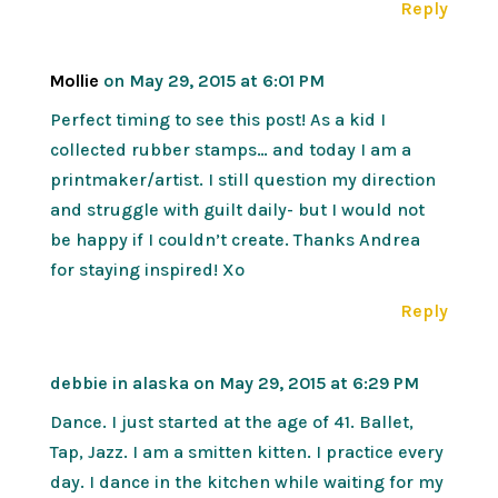
Reply
Mollie
on May 29, 2015 at 6:01 PM
Perfect timing to see this post! As a kid I
collected rubber stamps… and today I am a
printmaker/artist. I still question my direction
and struggle with guilt daily- but I would not
be happy if I couldn’t create. Thanks Andrea
for staying inspired! Xo
Reply
debbie in alaska
on May 29, 2015 at 6:29 PM
Dance. I just started at the age of 41. Ballet,
Tap, Jazz. I am a smitten kitten. I practice every
day. I dance in the kitchen while waiting for my