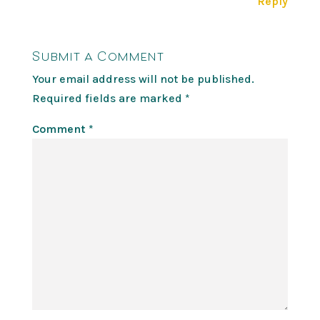
Reply
Submit a Comment
Your email address will not be published.
Required fields are marked
*
Comment
*