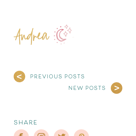
PREVIOUS POSTS
NEW POSTS
SHARE