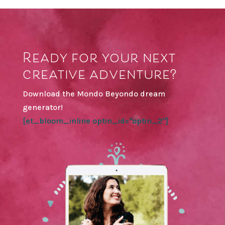
Ready for your next
creative adventure?
Download the Mondo Beyondo dream
generator!
[et_bloom_inline optin_id="optin_2"]