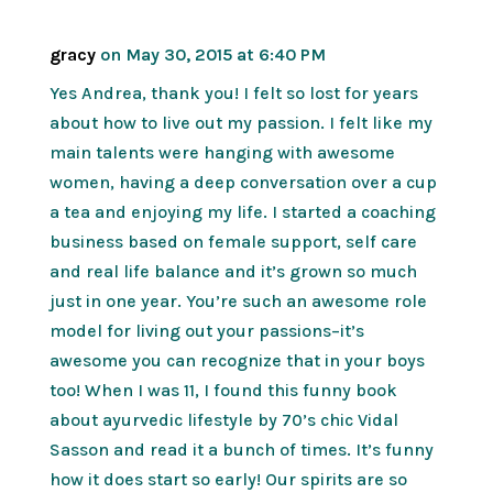
gracy
on May 30, 2015 at 6:40 PM
Yes Andrea, thank you! I felt so lost for years
about how to live out my passion. I felt like my
main talents were hanging with awesome
women, having a deep conversation over a cup
a tea and enjoying my life. I started a coaching
business based on female support, self care
and real life balance and it’s grown so much
just in one year. You’re such an awesome role
model for living out your passions–it’s
awesome you can recognize that in your boys
too! When I was 11, I found this funny book
about ayurvedic lifestyle by 70’s chic Vidal
Sasson and read it a bunch of times. It’s funny
how it does start so early! Our spirits are so