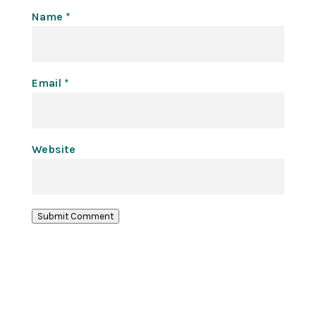
Name
*
Email
*
Website
Submit Comment