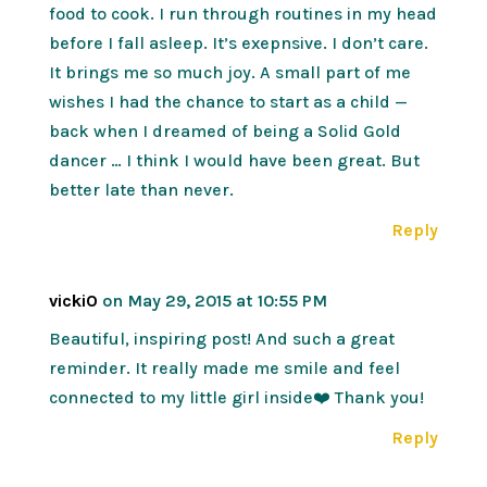
food to cook. I run through routines in my head
before I fall asleep. It’s exepnsive. I don’t care.
It brings me so much joy. A small part of me
wishes I had the chance to start as a child —
back when I dreamed of being a Solid Gold
dancer … I think I would have been great. But
better late than never.
Reply
vickiO
on May 29, 2015 at 10:55 PM
Beautiful, inspiring post! And such a great
reminder. It really made me smile and feel
connected to my little girl inside❤️ Thank you!
Reply