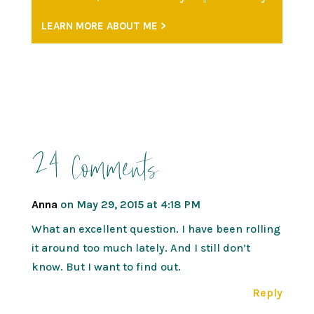
LEARN MORE ABOUT ME >
24 Comments
Anna
on May 29, 2015 at 4:18 PM
What an excellent question. I have been rolling
it around too much lately. And I still don’t
know. But I want to find out.
Reply