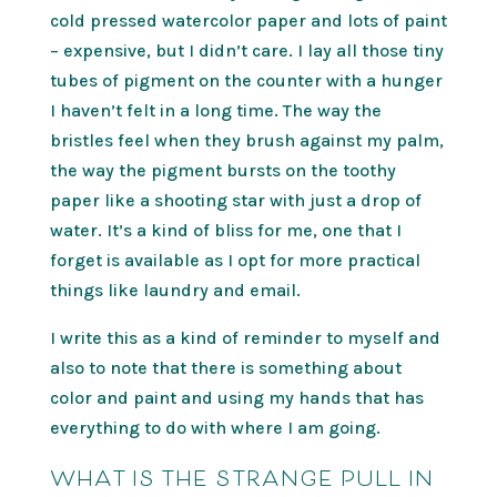
cold pressed watercolor paper and lots of paint
– expensive, but I didn’t care. I lay all those tiny
tubes of pigment on the counter with a hunger
I haven’t felt in a long time. The way the
bristles feel when they brush against my palm,
the way the pigment bursts on the toothy
paper like a shooting star with just a drop of
water. It’s a kind of bliss for me, one that I
forget is available as I opt for more practical
things like laundry and email.
I write this as a kind of reminder to myself and
also to note that there is something about
color and paint and using my hands that has
everything to do with where I am going.
WHAT IS THE STRANGE PULL IN