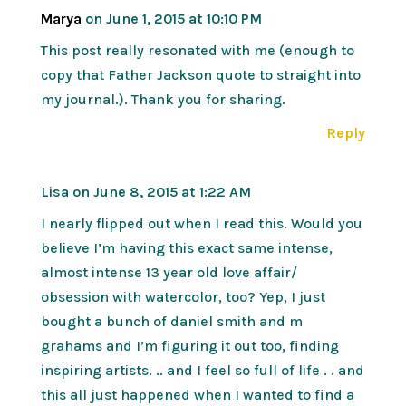
Marya
on June 1, 2015 at 10:10 PM
This post really resonated with me (enough to
copy that Father Jackson quote to straight into
my journal.). Thank you for sharing.
Reply
Lisa
on June 8, 2015 at 1:22 AM
I nearly flipped out when I read this. Would you
believe I’m having this exact same intense,
almost intense 13 year old love affair/
obsession with watercolor, too? Yep, I just
bought a bunch of daniel smith and m
grahams and I’m figuring it out too, finding
inspiring artists. .. and I feel so full of life . . and
this all just happened when I wanted to find a