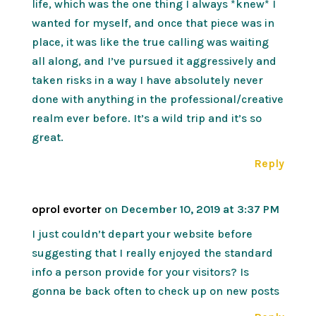
life, which was the one thing I always *knew* I
wanted for myself, and once that piece was in
place, it was like the true calling was waiting
all along, and I’ve pursued it aggressively and
taken risks in a way I have absolutely never
done with anything in the professional/creative
realm ever before. It’s a wild trip and it’s so
great.
Reply
oprol evorter
on December 10, 2019 at 3:37 PM
I just couldn’t depart your website before
suggesting that I really enjoyed the standard
info a person provide for your visitors? Is
gonna be back often to check up on new posts