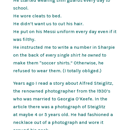
He started wearing shin guards every day to
school.
He wore cleats to bed.
He didn’t want us to cut his hair.
He put on his Messi uniform every day even if it
was filthy.
He instructed me to write a number in Sharpie
on the back of
every single shirt he owned
to
make them “soccer shirts.” Otherwise, he
refused to wear them. (I totally obliged.)
Years ago I read a story about Alfred Steiglitz,
the renowned photographer from the 1930’s
who was married to Georgia O’Keefe. In the
article there was a photograph of Steiglitz
at maybe 4 or 5 years old. He had fashioned a
necklace out of a photograph and wore it