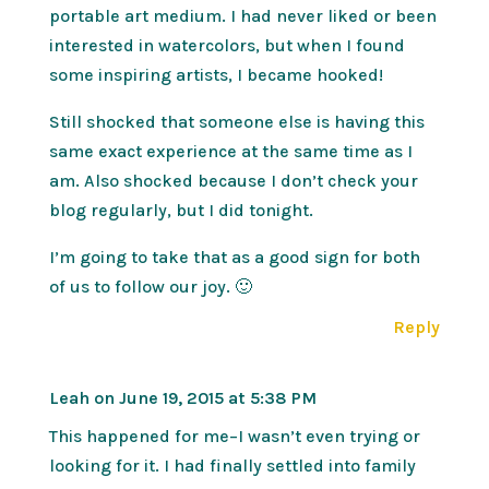
portable art medium. I had never liked or been
interested in watercolors, but when I found
some inspiring artists, I became hooked!
Still shocked that someone else is having this
same exact experience at the same time as I
am. Also shocked because I don’t check your
blog regularly, but I did tonight.
I’m going to take that as a good sign for both
of us to follow our joy. 🙂
Reply
Leah
on June 19, 2015 at 5:38 PM
This happened for me–I wasn’t even trying or
looking for it. I had finally settled into family