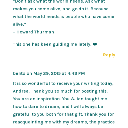
“Don’t ask what the world needs. Ask what
makes you come alive, and go do it. Because
what the world needs is people who have come
alive.”
– Howard Thurman
This one has been guiding me lately. ❤️
Reply
belita
on May 29, 2015 at 4:43 PM
It is so wonderful to receive your writing today,
Andrea. Thank you so much for posting this.
You are an inspiration. You & Jen taught me
how to dare to dream, and I will always be
grateful to you both for that gift. Thank you for
reacquainting me with my dreams, the practice