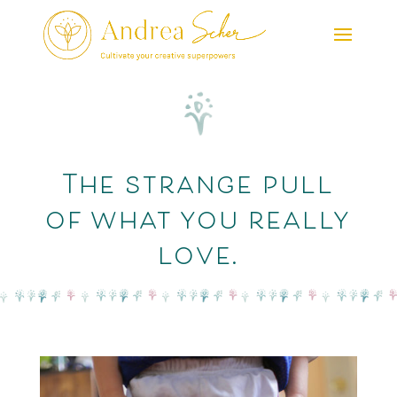
The strange pull
of what you really
love.