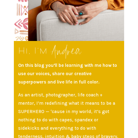
Andrea
Hi, I’m
On this blog you’ll be learning with me how to
use our voices, share our creative
superpowers and live life in full color.
As an artist, photographer, life coach +
mentor, I’m redefining what it means to be a
SUPERHERO — ‘cause in my world, it’s got
nothing to do with capes, spandex or
sidekicks and everything to do with
tenderness, intuition & baby steps of bravery.