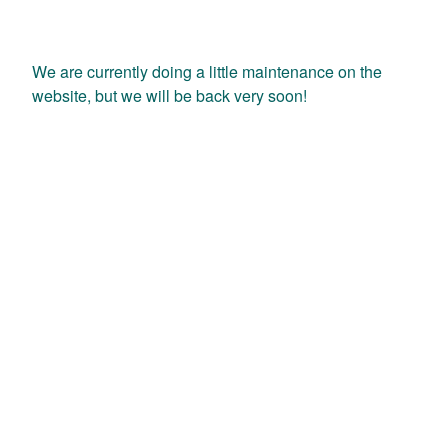
We are currently doing a little maintenance on the
website, but we will be back very soon!