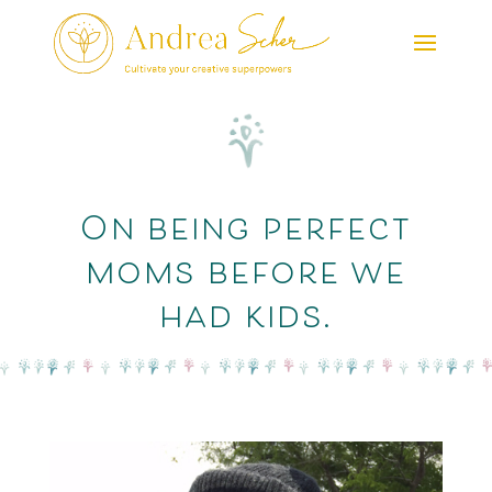
On being perfect
moms before we
had kids.