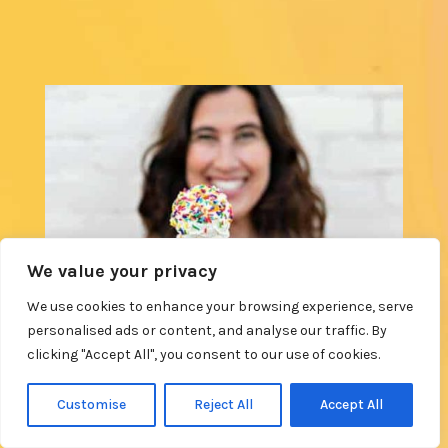
We value your privacy
We use cookies to enhance your browsing experience, serve
personalised ads or content, and analyse our traffic. By
clicking "Accept All", you consent to our use of cookies.
Customise
Reject All
Accept All