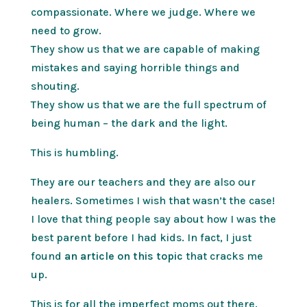
compassionate. Where we judge. Where we
need to grow.
They show us that we are capable of making
mistakes and saying horrible things and
shouting.
They show us that we are the full spectrum of
being human – the dark and the light.
This is humbling.
They are our teachers and they are also our
healers. Sometimes I wish that wasn’t the case!
I love that thing people say about how I was the
best parent before I had kids. In fact, I just
found
an article on this topic
that cracks me
up.
This is for all the imperfect moms out there.