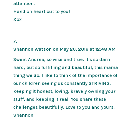
attention.
Hand on heart out to you!
Xox
Shannon Watson
on May 26, 2016 at 12:48 AM
Sweet Andrea, so wise and true. It’s so darn
hard, but so fulfilling and beautiful, this mama
thing we do. I like to think of the importance of
our children seeing us constantly STRIVING.
Keeping it honest, loving, bravely owning your
stuff, and keeping it real. You share these
challenges beautifully. Love to you and yours,
Shannon