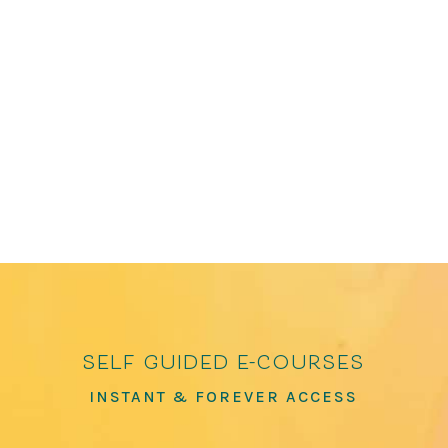
anthologies, including The Path to Kindness:
Poems of Connection and Joy and How to Love
the World: Poems of Gratitude and Hope, which
has over 100,000 copies in print. He has been
featured in The Washington Post, The...
self guided e-courses
INSTANT & FOREVER ACCESS