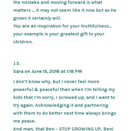
the mistake and moving forward is what
matters … it may not seem like it now but as he
grows it certainly will.
You are an inspiration for your truthfulness…
your example is your greatest gift to your
children.
Sara
on June 15, 2016 at 1:18 PM
I don’t know why, but I never feel more
powerful & peaceful than when I’m telling my
kids that I’m sorry, I screwed up, and I want to
try again. Acknowledging it and partnering
with them to do better next time always brings
me peace.
And man, that Ben – STOP GROWING UP, Ben!