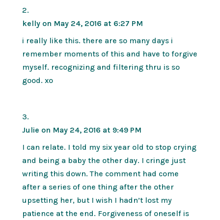
kelly
on May 24, 2016 at 6:27 PM
i really like this. there are so many days i
remember moments of this and have to forgive
myself. recognizing and filtering thru is so
good. xo
Julie
on May 24, 2016 at 9:49 PM
I can relate. I told my six year old to stop crying
and being a baby the other day. I cringe just
writing this down. The comment had come
after a series of one thing after the other
upsetting her, but I wish I hadn’t lost my
patience at the end. Forgiveness of oneself is