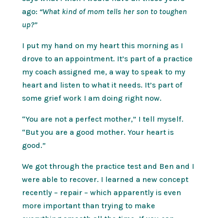
ago:
“What kind of mom tells her son to toughen
up?”
I put my hand on my heart this morning as I
drove to an appointment. It’s part of a practice
my coach assigned me, a way to speak to my
heart and listen to what it needs. It’s part of
some grief work I am doing right now.
“You are not a perfect mother,” I tell myself.
“But you are a good mother. Your heart is
good.”
We got through the practice test and Ben and I
were able to recover. I learned a new concept
recently – repair – which apparently is even
more important than trying to make