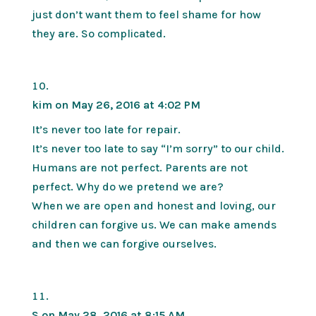
just don’t want them to feel shame for how
they are. So complicated.
kim
on May 26, 2016 at 4:02 PM
It’s never too late for repair.
It’s never too late to say “I’m sorry” to our child.
Humans are not perfect. Parents are not
perfect. Why do we pretend we are?
When we are open and honest and loving, our
children can forgive us. We can make amends
and then we can forgive ourselves.
S
on May 28, 2016 at 8:15 AM