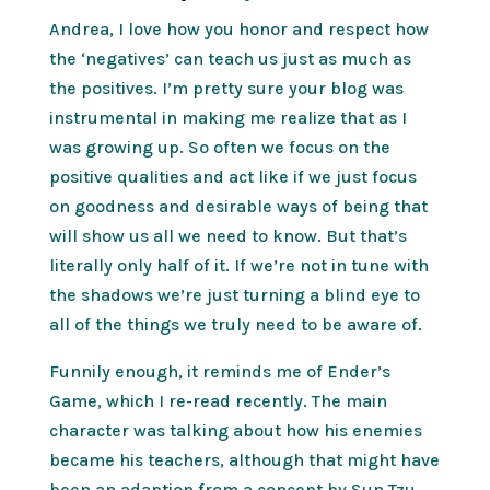
Andrea, I love how you honor and respect how
the ‘negatives’ can teach us just as much as
the positives. I’m pretty sure your blog was
instrumental in making me realize that as I
was growing up. So often we focus on the
positive qualities and act like if we just focus
on goodness and desirable ways of being that
will show us all we need to know. But that’s
literally only half of it. If we’re not in tune with
the shadows we’re just turning a blind eye to
all of the things we truly need to be aware of.
Funnily enough, it reminds me of Ender’s
Game, which I re-read recently. The main
character was talking about how his enemies
became his teachers, although that might have
been an adaption from a concept by Sun Tzu.