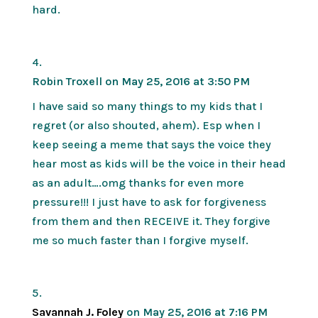
hard.
Robin Troxell
on May 25, 2016 at 3:50 PM
I have said so many things to my kids that I
regret (or also shouted, ahem). Esp when I
keep seeing a meme that says the voice they
hear most as kids will be the voice in their head
as an adult….omg thanks for even more
pressure!!! I just have to ask for forgiveness
from them and then RECEIVE it. They forgive
me so much faster than I forgive myself.
Savannah J. Foley
on May 25, 2016 at 7:16 PM