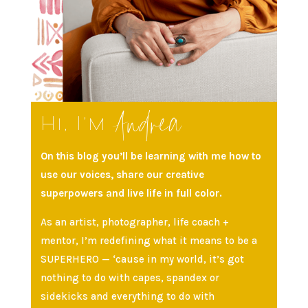
Andrea
Hi, I’m
On this blog you’ll be learning with me how to
use our voices, share our creative
superpowers and live life in full color.
As an artist, photographer, life coach +
mentor, I’m redefining what it means to be a
SUPERHERO — ‘cause in my world, it’s got
nothing to do with capes, spandex or
sidekicks and everything to do with