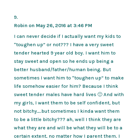
Robin
on May 26, 2016 at 3:46 PM
I can never decide if I actually want my kids to
“toughen up” or not??? I have a very sweet
tender hearted 9 year old boy. I want him to
stay sweet and open so he ends up being a
better husband/father/human being. But
sometimes I want him to “toughen up” to make
life somehow easier for him? Because I think
sweet tender males have hard lives 🙁 And with
my girls, I want them to be self confident, but
not bitchy….but sometimes I kinda want them
to be a little bitchy??? ah, well I think they are
what they are and will be what they will be to a
certain extent, no matter how I parent them. I