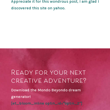
Appreciate it for this wondrous post, I am glad I
discovered this site on yahoo.
Ready for your next
creative adventure?
Download the Mondo Beyondo dream
generator!
[et_bloom_inline optin_id="optin_2"]