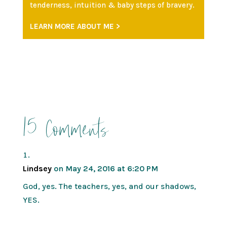
tenderness, intuition & baby steps of bravery.
LEARN MORE ABOUT ME >
15 Comments
Lindsey
on May 24, 2016 at 6:20 PM
God, yes. The teachers, yes, and our shadows,
YES.