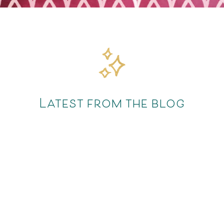
Latest from the blog