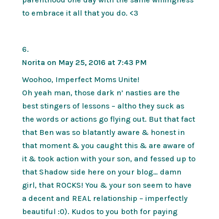
to embrace it all that you do. <3
Norita
on May 25, 2016 at 7:43 PM
Woohoo, Imperfect Moms Unite!
Oh yeah man, those dark n’ nasties are the
best stingers of lessons – altho they suck as
the words or actions go flying out. But that fact
that Ben was so blatantly aware & honest in
that moment & you caught this & are aware of
it & took action with your son, and fessed up to
that Shadow side here on your blog… damn
girl, that ROCKS! You & your son seem to have
a decent and REAL relationship – imperfectly
beautiful :0). Kudos to you both for paying