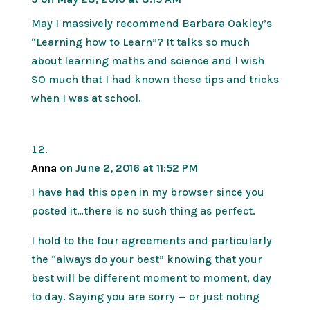
May I massively recommend Barbara Oakley’s
“Learning how to Learn”? It talks so much
about learning maths and science and I wish
SO much that I had known these tips and tricks
when I was at school.
Anna
on June 2, 2016 at 11:52 PM
I have had this open in my browser since you
posted it…there is no such thing as perfect.
I hold to the four agreements and particularly
the “always do your best” knowing that your
best will be different moment to moment, day
to day. Saying you are sorry — or just noting