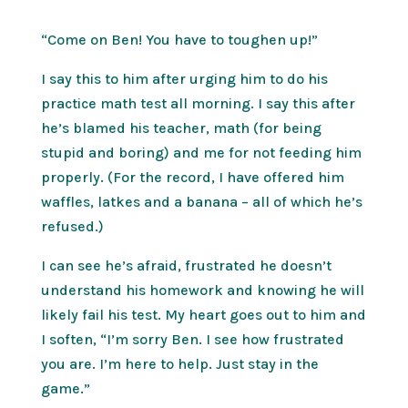
“Come on Ben! You have to toughen up!”
I say this to him after urging him to do his
practice math test all morning. I say this after
he’s blamed his teacher, math (for being
stupid and boring) and me for not feeding him
properly. (For the record, I have offered him
waffles, latkes and a banana – all of which he’s
refused.)
I can see he’s afraid, frustrated he doesn’t
understand his homework and knowing he will
likely fail his test. My heart goes out to him and
I soften, “I’m sorry Ben. I see how frustrated
you are. I’m here to help. Just stay in the
game.”