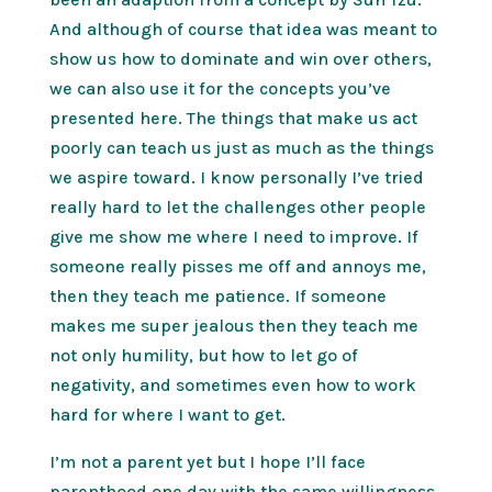
And although of course that idea was meant to
show us how to dominate and win over others,
we can also use it for the concepts you’ve
presented here. The things that make us act
poorly can teach us just as much as the things
we aspire toward. I know personally I’ve tried
really hard to let the challenges other people
give me show me where I need to improve. If
someone really pisses me off and annoys me,
then they teach me patience. If someone
makes me super jealous then they teach me
not only humility, but how to let go of
negativity, and sometimes even how to work
hard for where I want to get.
I’m not a parent yet but I hope I’ll face
parenthood one day with the same willingness