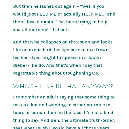
But then he lashes out again – “Well if you
would just FEED ME or actually HELP ME
…”
and
then I lose it again. “I’ve been trying to help
you all morning!!” I shout.
And then he collapses on the couch and looks
like an exotic bird, his lips pursed in a frown,
his hair dyed bright turquoise in a Justin
Bieber-like do. And that’s when I say that
regrettable thing about toughening up.
WHOSE LINE IS THAT ANYWAY?
I remember an adult saying that same thing to
me as a kid and wanting to either crumple in
tears or punch them in the face. It’s not a kind
thing to say. And Ben, the ultimate truth-teller,
says what I wish I would have all those years