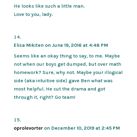
He looks like such a little man.
Love to you, lady.
Elisa Mikiten
on June 19, 2016 at 4:48 PM
Seems like an okay thing to say, to me. Maybe
not when our boys get dumped, but over math
homework? Sure, why not. Maybe your illogical
side (aka intuitive side) gave Ben what was
most helpful. He cut the drama and got
through it, right? Go team!
oprolevorter
on December 10, 2019 at 2:45 PM