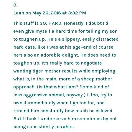
Leah
on May 26, 2016 at 3:32 PM
This stuff is SO. HARD. Honestly, I doubt I’d
even give myself a hard time for telling my son
to toughen up. He’s a slippery, easily distracted
hard case, like I was at his age–and of course
he’s also an adorable delight. He does need to
toughen up. It’s really hard to negotiate
wanting tiger mother results while employing
what is, in the main, more of a sheep mother
approach. (Is that what I am? Some kind of
less aggressive animal, anyway.) I, too, try to
own it immediately when I go too far, and
remind him constantly how much he is loved.
But I think I underserve him sometimes by not
being consistently tougher.