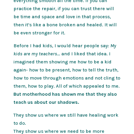
everything smooth all the time. If you can
practice the repair, if you can trust there will
be time and space and love in that process,
then it’s like a bone broken and healed. It will
be even stronger for it.
Before I had kids, I would hear people say:
My
kids are my teachers…
and I liked that idea. I
imagined them showing me how to be a kid
again- how to be present, how to tell the truth,
how to move through emotions and not cling to
them, how to play. All of which appealed to me.
But motherhood has shown me that they also
teach us about our shadows.
They show us where we still have healing work
to do.
They show us where we need to be more