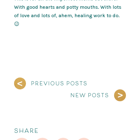
With good hearts and potty mouths. With lots
of love and lots of, ahem, healing work to do.
😉
PREVIOUS POSTS
NEW POSTS
SHARE