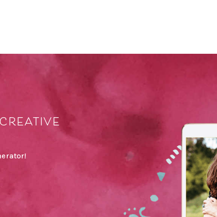
creative
erator!