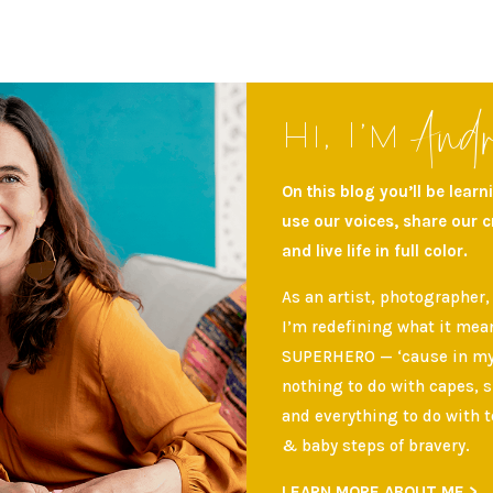
And
Hi, I’m
On this blog you’ll be lear
use our voices, share our 
and live life in full color.
As an artist, photographer,
I’m redefining what it mean
SUPERHERO — ‘cause in my 
nothing to do with capes, 
and everything to do with t
& baby steps of bravery.
LEARN MORE ABOUT ME >