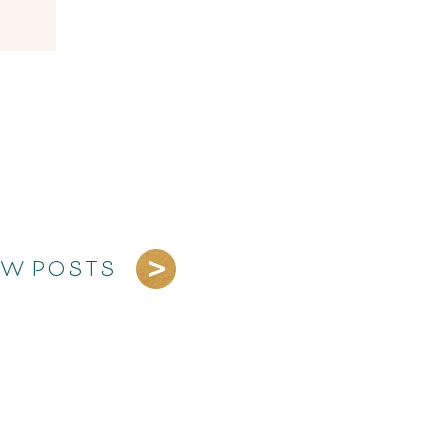
EW POSTS