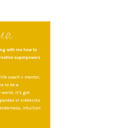
rea
ning with me how to
creative superpowers
 life coach + mentor,
s to be a
world, it’s got
spandex or sidekicks
enderness, intuition