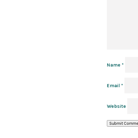
Name
*
Email
*
Website
Submit Comme