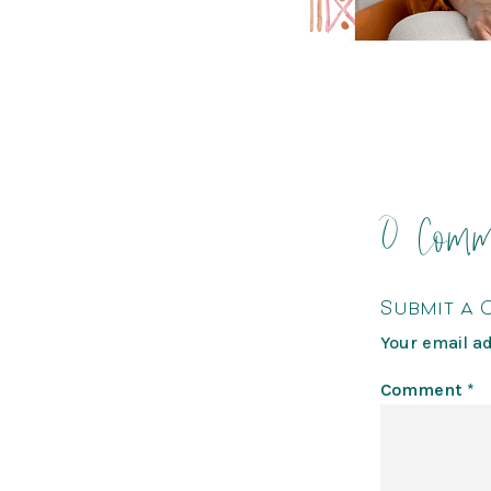
0 Comm
Submit a
Your email ad
Comment
*