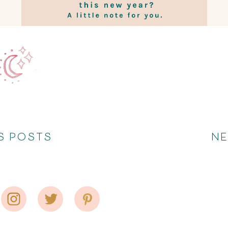
S POSTS
N