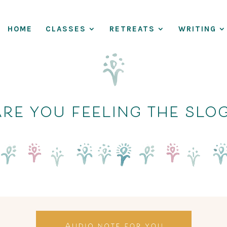
HOME
CLASSES
RETREATS
WRITING
re you feeling the slo