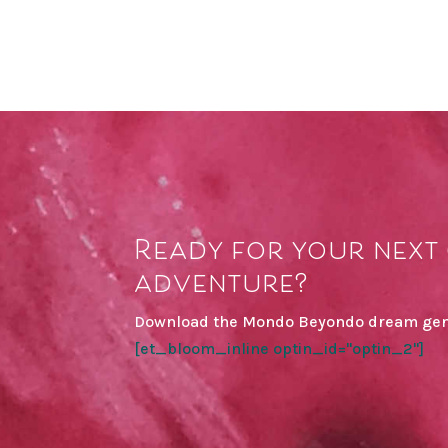
Ready for your next 
adventure?
Download the Mondo Beyondo dream gen
[et_bloom_inline optin_id="optin_2"]