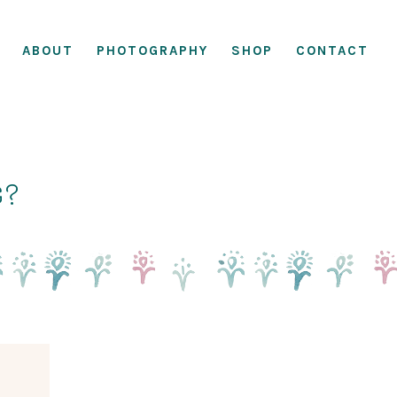
ABOUT
PHOTOGRAPHY
SHOP
CONTACT
g?