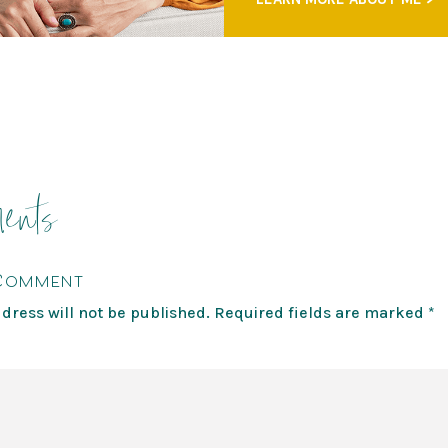
ents
 Comment
dress will not be published.
Required fields are marked
*