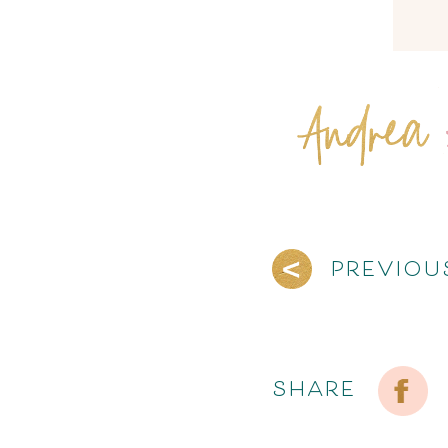
PREVIOU
SHARE