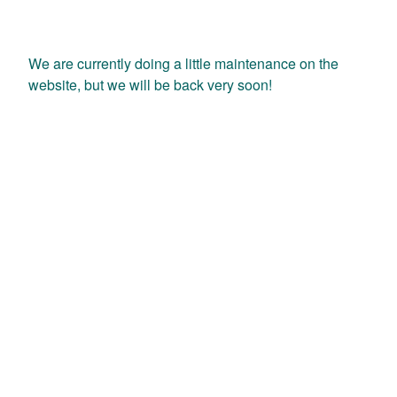
We are currently doing a little maintenance on the
website, but we will be back very soon!