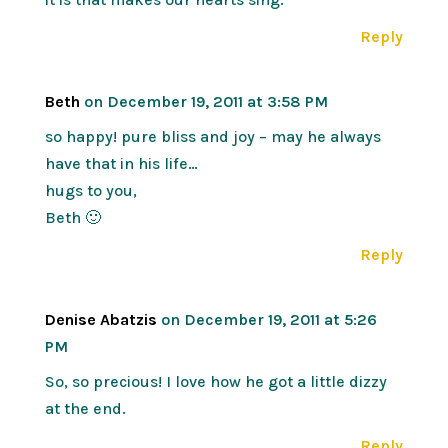
Reply
Beth
on December 19, 2011 at 3:58 PM
so happy! pure bliss and joy – may he always
have that in his life…
hugs to you,
Beth 🙂
Reply
Denise Abatzis
on December 19, 2011 at 5:26
PM
So, so precious! I love how he got a little dizzy
at the end.
Reply