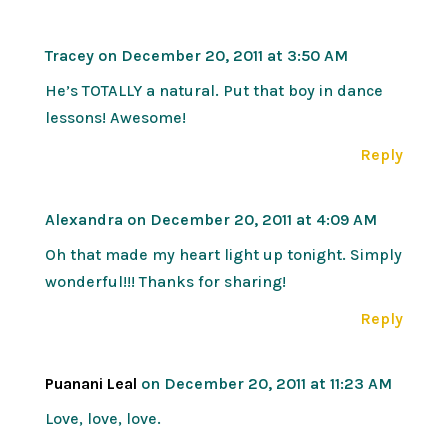
Tracey
on December 20, 2011 at 3:50 AM
He’s TOTALLY a natural. Put that boy in dance
lessons! Awesome!
Reply
Alexandra
on December 20, 2011 at 4:09 AM
Oh that made my heart light up tonight. Simply
wonderful!!! Thanks for sharing!
Reply
Puanani Leal
on December 20, 2011 at 11:23 AM
Love, love, love.