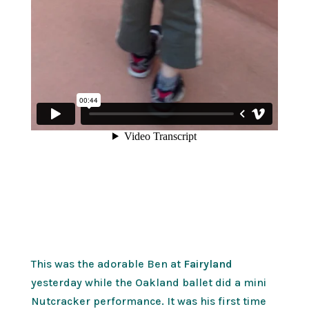
This was the adorable Ben at
Fairyland
yesterday while the Oakland ballet did a mini
Nutcracker performance. It was his first time