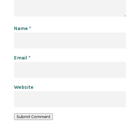
Name
*
Email
*
Website
Submit Comment