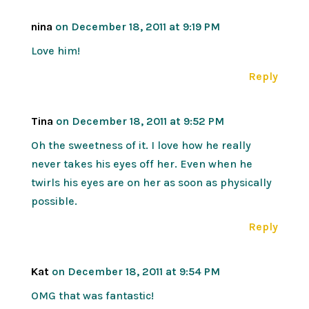
nina
on December 18, 2011 at 9:19 PM
Love him!
Reply
Tina
on December 18, 2011 at 9:52 PM
Oh the sweetness of it. I love how he really
never takes his eyes off her. Even when he
twirls his eyes are on her as soon as physically
possible.
Reply
Kat
on December 18, 2011 at 9:54 PM
OMG that was fantastic!