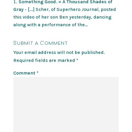
Something Good. « A Thousand Shades of
Gray
- [...] Scher, of Superhero Journal, posted
this video of her son Ben yesterday, dancing
along with a performance of the…
Submit a Comment
Your email address will not be published.
Required fields are marked
*
Comment
*