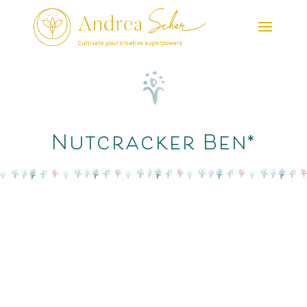
Nutcracker Ben*