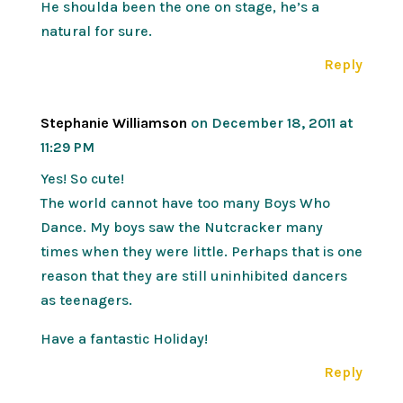
He shoulda been the one on stage, he’s a
natural for sure.
Reply
Stephanie Williamson
on December 18, 2011 at
11:29 PM
Yes! So cute!
The world cannot have too many Boys Who
Dance. My boys saw the Nutcracker many
times when they were little. Perhaps that is one
reason that they are still uninhibited dancers
as teenagers.
Have a fantastic Holiday!
Reply