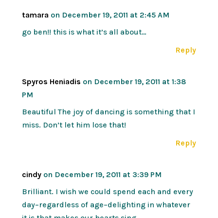
tamara
on December 19, 2011 at 2:45 AM
go ben!! this is what it’s all about…
Reply
Spyros Heniadis
on December 19, 2011 at 1:38
PM
Beautiful The joy of dancing is something that I
miss. Don’t let him lose that!
Reply
cindy
on December 19, 2011 at 3:39 PM
Brilliant. I wish we could spend each and every
day–regardless of age–delighting in whatever
it is that makes our hearts sing.