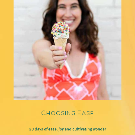
Choosing Ease
30 days of ease, joy and cultivating wonder