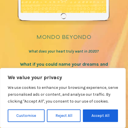
mondo beyondo
What does your heart truly want in 2020?
What if you could name your dreams and
desires for 2020 and create a plan to make
We value your privacy
them reality?
We use cookies to enhance your browsing experience, serve
personalised ads or content, and analyse our traffic. By
LEARN MORE
clicking "Accept All", you consent to our use of cookies.
Customise
Reject All
Accept All
VIEW MORE COURSES