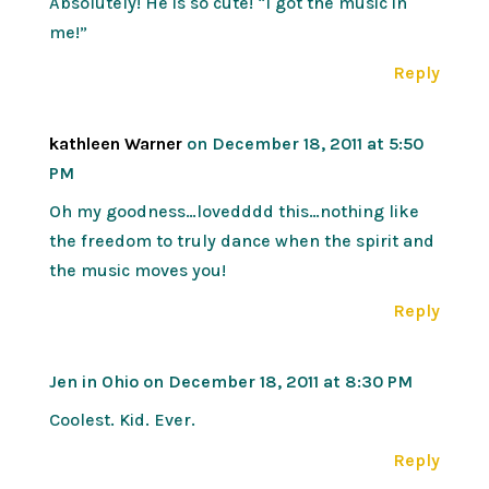
Absolutely! He is so cute! “I got the music in
me!”
Reply
kathleen Warner
on December 18, 2011 at 5:50
PM
Oh my goodness…lovedddd this…nothing like
the freedom to truly dance when the spirit and
the music moves you!
Reply
Jen in Ohio
on December 18, 2011 at 8:30 PM
Coolest. Kid. Ever.
Reply