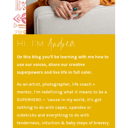
Andrea
Hi, I’m
On this blog you’ll be learning with me how to
use our voices, share our creative
superpowers and live life in full color.
As an artist, photographer, life coach +
mentor, I’m redefining what it means to be a
SUPERHERO — ‘cause in my world, it’s got
nothing to do with capes, spandex or
sidekicks and everything to do with
tenderness, intuition & baby steps of bravery.