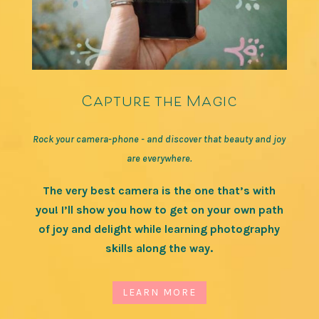
Capture the Magic
Rock your camera-phone - and discover that beauty and joy
are everywhere.
The very best camera is the one that’s with
you! I’ll show you how to get on your own path
of joy and delight while learning photography
skills along the way.
LEARN MORE