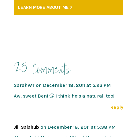
LEARN MORE ABOUT ME >
25 Comments
SarahWT
on December 18, 2011 at 5:23 PM
Aw, sweet Ben! 🙂 I think he’s a natural, too!
Reply
Jill Salahub
on December 18, 2011 at 5:38 PM