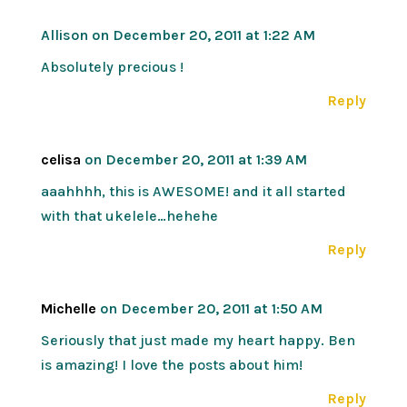
Allison
on December 20, 2011 at 1:22 AM
Absolutely precious !
Reply
celisa
on December 20, 2011 at 1:39 AM
aaahhhh, this is AWESOME! and it all started
with that ukelele…hehehe
Reply
Michelle
on December 20, 2011 at 1:50 AM
Seriously that just made my heart happy. Ben
is amazing! I love the posts about him!
Reply