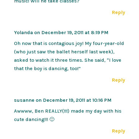
music! Will he take classes?
Reply
Yolanda
on December 19, 2011 at 8:19 PM
Oh now that is contagious joy! My four-year-old
(who just saw the ballet herself last week),
asked to watch it three times. She said, “I love
that the boy is dancing, too!”
Reply
susanne
on December 19, 2011 at 10:16 PM
Awwww, Ben REALLY(!!!) made my day with his
cute dancing!!! 🙂
Reply