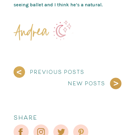
seeing ballet and I think he’s a natural.
PREVIOUS POSTS
NEW POSTS
SHARE