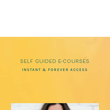
featured in The Washington Post, The...
self guided e-courses
INSTANT & FOREVER ACCESS