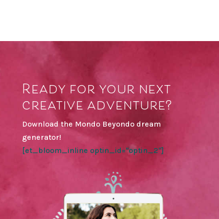
Ready for your next
creative adventure?
Download the Mondo Beyondo dream
generator!
[et_bloom_inline optin_id="optin_2"]