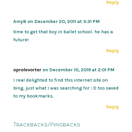
Reply
AmyB
on December 20, 2011 at 3:31 PM
time to get that boy in ballet school. he has a
future!
Reply
oprolevorter
on December 10, 2019 at 2:01 PM
I real delighted to find this internet site on
bing, just what I was searching for : D too saved
to my bookmarks.
Reply
Trackbacks/Pingbacks