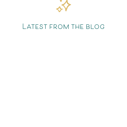
Latest from the blog