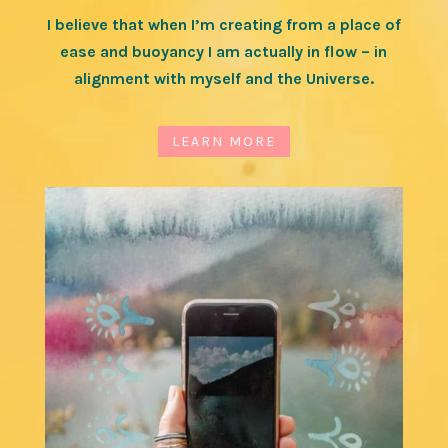
I believe that when I’m creating from a place of
ease and buoyancy I am actually in flow – in
alignment with myself and the Universe.
LEARN MORE