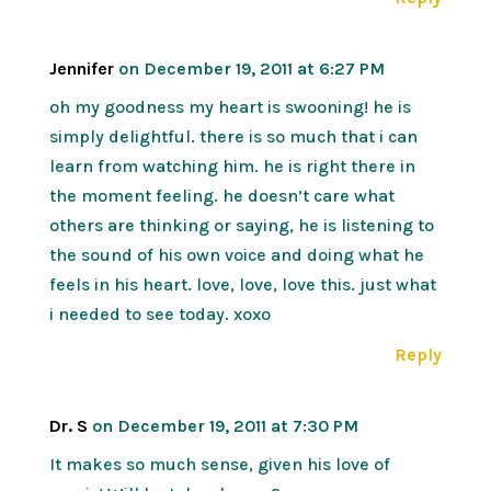
Jennifer
on December 19, 2011 at 6:27 PM
oh my goodness my heart is swooning! he is
simply delightful. there is so much that i can
learn from watching him. he is right there in
the moment feeling. he doesn’t care what
others are thinking or saying, he is listening to
the sound of his own voice and doing what he
feels in his heart. love, love, love this. just what
i needed to see today. xoxo
Reply
Dr. S
on December 19, 2011 at 7:30 PM
It makes so much sense, given his love of