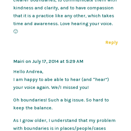
kindness and clarity, and to have compassion
that it is a practice like any other, which takes
time and awareness. Love hearing your voice.
🙂
Reply
Mairi
on July 17, 2014 at 5:29 AM
Hello Andrea,
I am happy to abe able to hear (and “hear”)
your voice again. We/I missed you!
Oh boundaries! Such a big issue. So hard to
keep the balance.
As I grow older, I understand that my problem
with boundaries is in places/people/cases