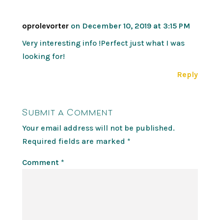
oprolevorter
on December 10, 2019 at 3:15 PM
Very interesting info !Perfect just what I was
looking for!
Reply
Submit a Comment
Your email address will not be published.
Required fields are marked
*
Comment
*