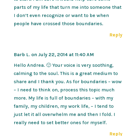
parts of my life that turn me into someone that
I don’t even recognize or want to be when
people have crossed those boundaries.
Reply
Barb L.
on July 22, 2014 at 11:40 AM
Hello Andrea. 🙂 Your voice is very soothing,
calming to the soul. This is a great medium to
share and I thank you. As for boundaries – wow
– I need to think on, process this topic much
more. My life is full of boundaries – with my
family, my children, my work life, – I tend to
just let it all overwhelm me and then I fold. I
really need to set better ones for myself.
Reply