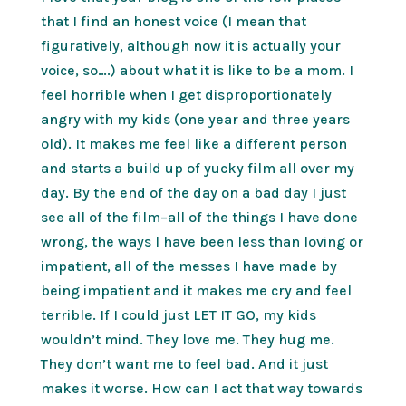
that I find an honest voice (I mean that
figuratively, although now it is actually your
voice, so….) about what it is like to be a mom. I
feel horrible when I get disproportionately
angry with my kids (one year and three years
old). It makes me feel like a different person
and starts a build up of yucky film all over my
day. By the end of the day on a bad day I just
see all of the film–all of the things I have done
wrong, the ways I have been less than loving or
impatient, all of the messes I have made by
being impatient and it makes me cry and feel
terrible. If I could just LET IT GO, my kids
wouldn’t mind. They love me. They hug me.
They don’t want me to feel bad. And it just
makes it worse. How can I act that way towards