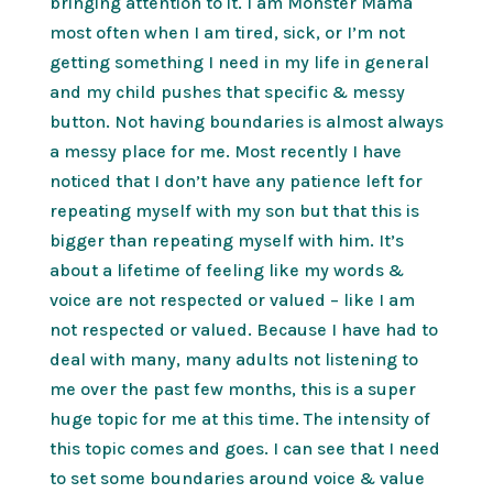
bringing attention to it. I am Monster Mama
most often when I am tired, sick, or I’m not
getting something I need in my life in general
and my child pushes that specific & messy
button. Not having boundaries is almost always
a messy place for me. Most recently I have
noticed that I don’t have any patience left for
repeating myself with my son but that this is
bigger than repeating myself with him. It’s
about a lifetime of feeling like my words &
voice are not respected or valued – like I am
not respected or valued. Because I have had to
deal with many, many adults not listening to
me over the past few months, this is a super
huge topic for me at this time. The intensity of
this topic comes and goes. I can see that I need
to set some boundaries around voice & value