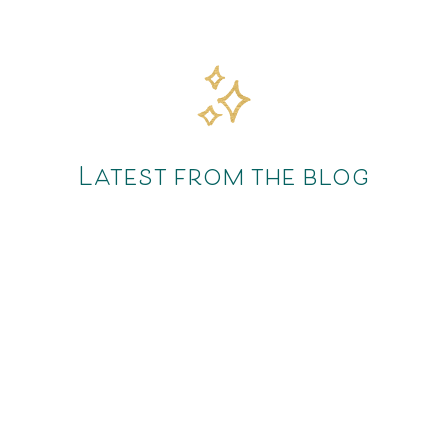
Latest from the blog