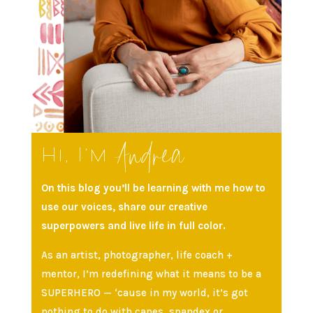
Andrea
Hi, I’m
On this blog you’ll be learning with me how to
use our voices, share our creative
superpowers and live life in full color.
As an artist, photographer, life coach +
mentor, I’m redefining what it means to be a
SUPERHERO — ‘cause in my world, it’s got
nothing to do with capes, spandex or