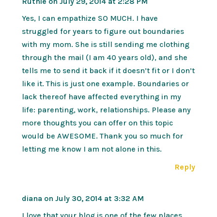
Ruthie
on July 29, 2014 at 2:28 PM
Yes, I can empathize SO MUCH. I have
struggled for years to figure out boundaries
with my mom. She is still sending me clothing
through the mail (I am 40 years old), and she
tells me to send it back if it doesn’t fit or I don’t
like it. This is just one example. Boundaries or
lack thereof have affected everything in my
life: parenting, work, relationships. Please any
more thoughts you can offer on this topic
would be AWESOME. Thank you so much for
letting me know I am not alone in this.
Reply
diana
on July 30, 2014 at 3:32 AM
I love that your blog is one of the few places