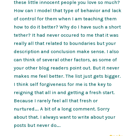
these little innocent people you love so much?
How can I model that type of behavior and lack
of control for them when I am teaching them
how to do it better? Why do I have such a short
tether? It had never occured to me that it was
really all that related to boundaries but your
description and conclusion make sense. I also
can think of several other factors, as some of
your other blog readers point out. But it never
makes me feel better. The list just gets bigger.
I think self forgiveness for me is the key to
reigning that all in and getting a fresh start.
Because I rarely feel all that fresh or
nurtured…. A bit of a long comment. Sorry
about that. I always want to write about your
posts but never do….