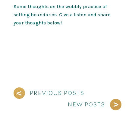
Some thoughts on the wobbly practice of
setting boundaries. Give a listen and share
your thoughts below!
PREVIOUS POSTS
NEW POSTS