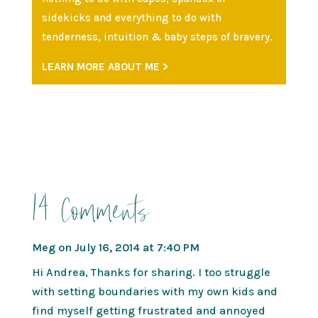
sidekicks and everything to do with
tenderness, intuition & baby steps of bravery.
LEARN MORE ABOUT ME >
14 Comments
Meg
on July 16, 2014 at 7:40 PM
Hi Andrea, Thanks for sharing. I too struggle
with setting boundaries with my own kids and
find myself getting frustrated and annoyed