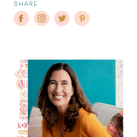
SHARE