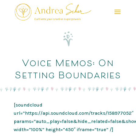
Voice Memos: On
Setting Boundaries
[soundcloud
url=”https://api.soundcloud.com/tracks/158977052″
params=”auto_play=false&hide_related=false&sh
width=”100%” height=”450″ iframe=”true” /]