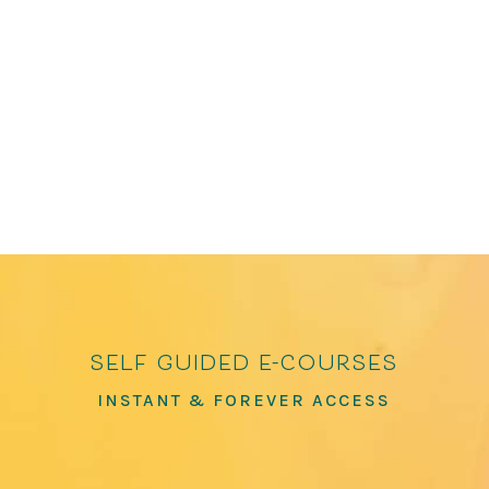
Poems of Connection and Joy and How to Love
the World: Poems of Gratitude and Hope, which
has over 100,000 copies in print. He has been
featured in The Washington Post, The...
self guided e-courses
INSTANT & FOREVER ACCESS