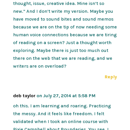
thought, issue, creative idea. Mine isn’t so
new.” And I don’t write my version. Maybe you
have moved to sound bites and sound memos
because we are on the tip of now needing some
human voice connections because we are tiring
of reading on a screen? Just a thought worth
exploring. Maybe there is just too much out
there on the web that we are reading, and we
writers are on overload?
Reply
deb taylor
on July 27, 2014 at 5:58 PM
oh this. I am learning and roaring. Practicing
the messy. And it feels like freedom. I felt
validated when I took an online course with
Pixie Campbell about Boundaries. You see, I