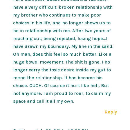
have a very difficult, broken relationship with
my brother who continues to make poor
choices in his life, and no longer shows up to
be in relationship with me. After two years of
reaching out, being rejected, losing hope…I
have drawn my boundary. My line in the sand.
Oh man, does this feel so much better. Like a
huge bowel movement. The shit is gone. I no
longer carry the toxic desire inside my gut to
mend the relationship. It has become his
choice. OUCH. Of course it hurt like hell. But
not anymore. I am proud to roar, to claim my
space and call it all my own.
Reply