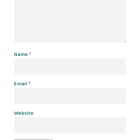
Name
*
Email
*
Website