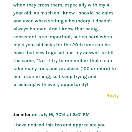
when they cross them, especially with my 4
year old. As much as I know I should be calm
and even when setting a boundary it doesn’t
always happen. And I know that being
consistent is so important, but so hard when
my 4 year old asks for the 20th time can he
have that new Lego set and my answer is still
the same, “No”. I try to remember that it can
take many tries and practices (100 or more) to
learn something, so I keep trying and
practicing with every opportunity!
Reply
Jennifer
on July 16, 2014 at 8:01 PM
I have noticed this too and appreciate you