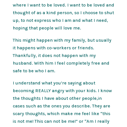
where I want to be loved. I want to be loved and
thought of as a kind person, so I choose to shut
up, to not express who I am and what I need,
hoping that people will love me.
This might happen with my family, but usually
it happens with co-workers or friends.
Thankfully, it does not happen with my
husband. With him I feel completely free and
safe to be who I am.
I understand what you’re saying about
becoming REALLY angry with your kids. I know
the thoughts I have about other people,in
cases such as the ones you describe. They are
scary thoughts, which make me feel like “this
is not me! This can not be me!” or “Am I really