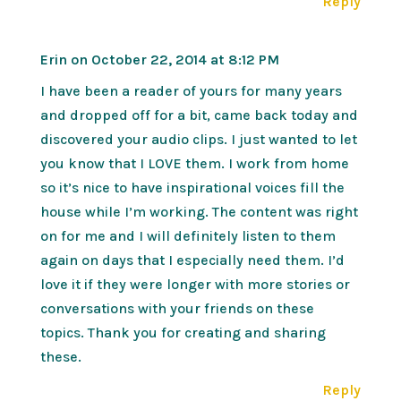
Reply
Erin
on October 22, 2014 at 8:12 PM
I have been a reader of yours for many years
and dropped off for a bit, came back today and
discovered your audio clips. I just wanted to let
you know that I LOVE them. I work from home
so it’s nice to have inspirational voices fill the
house while I’m working. The content was right
on for me and I will definitely listen to them
again on days that I especially need them. I’d
love it if they were longer with more stories or
conversations with your friends on these
topics. Thank you for creating and sharing
these.
Reply