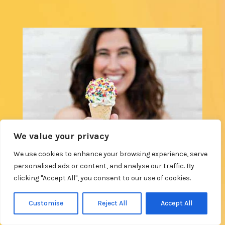
We value your privacy
We use cookies to enhance your browsing experience, serve
personalised ads or content, and analyse our traffic. By
clicking "Accept All", you consent to our use of cookies.
Customise
Reject All
Accept All