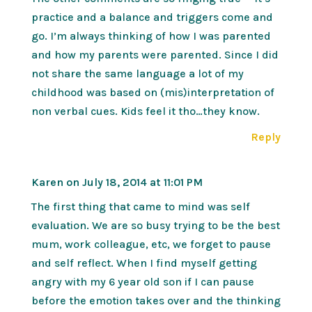
practice and a balance and triggers come and
go. I’m always thinking of how I was parented
and how my parents were parented. Since I did
not share the same language a lot of my
childhood was based on (mis)interpretation of
non verbal cues. Kids feel it tho…they know.
Reply
Karen
on July 18, 2014 at 11:01 PM
The first thing that came to mind was self
evaluation. We are so busy trying to be the best
mum, work colleague, etc, we forget to pause
and self reflect. When I find myself getting
angry with my 6 year old son if I can pause
before the emotion takes over and the thinking