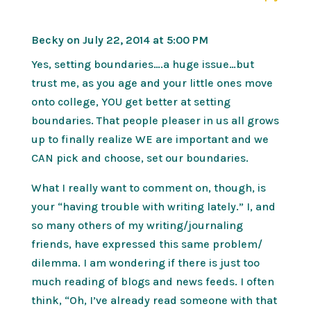
Becky
on July 22, 2014 at 5:00 PM
Yes, setting boundaries….a huge issue…but
trust me, as you age and your little ones move
onto college, YOU get better at setting
boundaries. That people pleaser in us all grows
up to finally realize WE are important and we
CAN pick and choose, set our boundaries.
What I really want to comment on, though, is
your “having trouble with writing lately.” I, and
so many others of my writing/journaling
friends, have expressed this same problem/
dilemma. I am wondering if there is just too
much reading of blogs and news feeds. I often
think, “Oh, I’ve already read someone with that