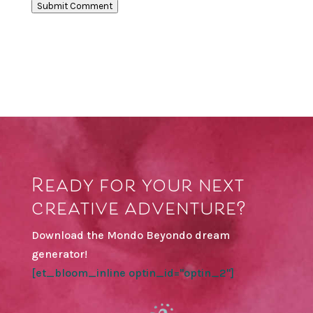
Submit Comment
Ready for your next
creative adventure?
Download the Mondo Beyondo dream
generator!
[et_bloom_inline optin_id="optin_2"]