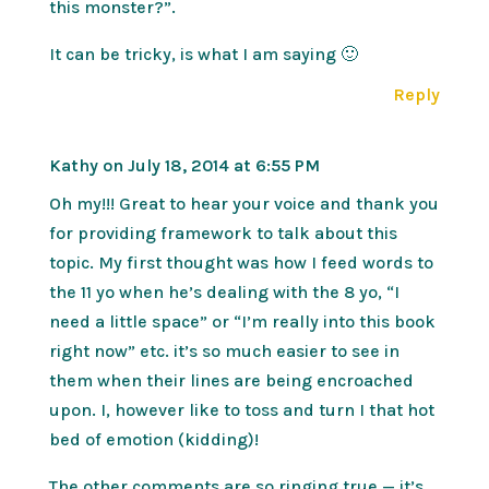
this monster?”.
It can be tricky, is what I am saying 🙂
Reply
Kathy
on July 18, 2014 at 6:55 PM
Oh my!!! Great to hear your voice and thank you
for providing framework to talk about this
topic. My first thought was how I feed words to
the 11 yo when he’s dealing with the 8 yo, “I
need a little space” or “I’m really into this book
right now” etc. it’s so much easier to see in
them when their lines are being encroached
upon. I, however like to toss and turn I that hot
bed of emotion (kidding)!
The other comments are so ringing true — it’s