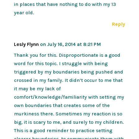
in places that have nothing to do with my 13
year old.
Reply
Lesly Flynn
on July 16, 2014 at 8:21 PM
Thank you for this. Disproportionate is a good
word for this topic. I struggle with being
triggered by my boundaries being pushed and
crossed in my family. It didn’t occur to me that
it may be my lack of
comfort/knowledge/familiarity with setting my
own boundaries that creates some of the
murkiness there. Sometimes my reaction is so
big, it is scary to me, and surely to my children.
This is a good reminder to practice setting
clearer boundaries, to communicate them with