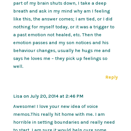
part of my brain shuts down, I take a deep
breath and ask in my mind why am I feeling
like this, the answer comes; I am tied, or I did
nothing for myself today, or it was a trigger to
a past emotion not healed, etc. Then the
emotion passes and my son notices and his
behaviour changes, usually he hugs me and
says he loves me – they pick up feelings so
well.
Reply
Lisa
on July 20, 2014 at 2:46 PM
Awesome! I love your new idea of voice
memos.This really hit home with me. I am
horrible in setting boundaries and really need
to start. I am sure it would help cure some